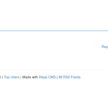
Rep
d
|
Top Users
| Made with
Kliqqi CMS
|
All RSS Feeds