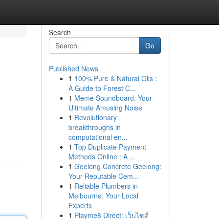
Search
Go
Published News
1
100% Pure & Natural Oils :
A Guide to Forest C...
1
Meme Soundboard: Your
Ultimate Amusing Noise
1
Revolutionary
breakthroughs in
computational en...
1
Top Duplicate Payment
Methods Online : A ...
1
Geelong Concrete Geelong:
Your Reputable Cem...
1
Reliable Plumbers in
Melbourne: Your Local
Experts
1
Playme8 Direct: เว็บไซต์