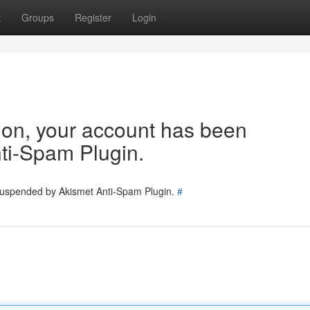
t
Groups
Register
Login
tion, your account has been
ti-Spam Plugin.
 suspended by Akismet Anti-Spam Plugin.
#