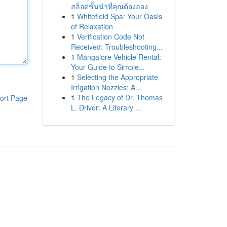
สล็อตชั้นนำที่คุณต้องลอง
1
Whitefield Spa: Your Oasis
of Relaxation
1
Verification Code Not
Received: Troubleshooting...
1
Mangalore Vehicle Rental:
Your Guide to Simple...
1
Selecting the Appropriate
Irrigation Nozzles: A...
1
The Legacy of Dr. Thomas
ort Page
L. Driver: A Literary ...