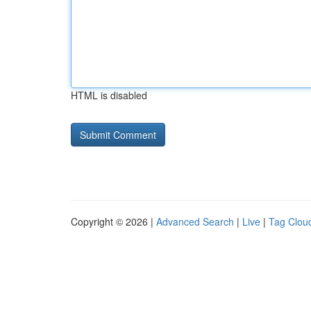
HTML is disabled
Copyright © 2026 |
Advanced Search
|
Live
|
Tag Clou