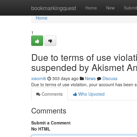
Home
bookmarkingquest
Home
New
Submi
Home
1
Due to terms of use viola
suspended by Akismet An
xiaomi6
303 days ago
News
Discuss
Due to terms of use violation, your account has been
Comments
Who Upvoted
Comments
Submit a Comment
No HTML