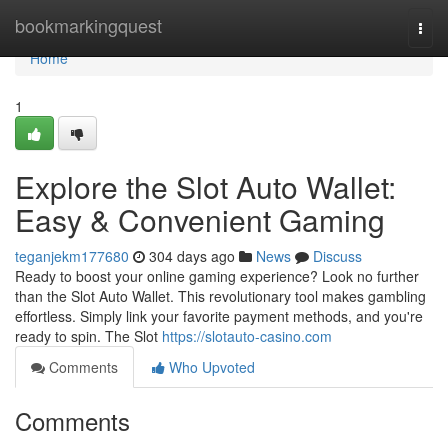
Home
bookmarkingquest
Togg
navi
Home
1
Explore the Slot Auto Wallet:
Easy & Convenient Gaming
teganjekm177680
304 days ago
News
Discuss
Ready to boost your online gaming experience? Look no further
than the Slot Auto Wallet. This revolutionary tool makes gambling
effortless. Simply link your favorite payment methods, and you're
ready to spin. The Slot
https://slotauto-casino.com
Comments
Who Upvoted
Comments