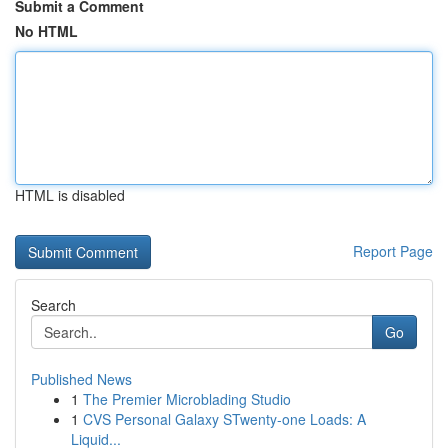
Submit a Comment
No HTML
HTML is disabled
Report Page
Search
Go
Published News
1
The Premier Microblading Studio
1
CVS Personal Galaxy STwenty-one Loads: A
Liquid...