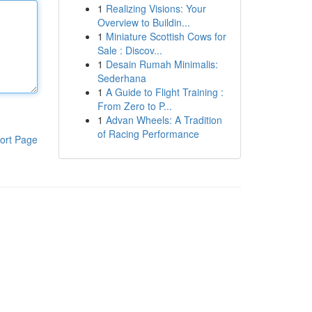
1
Realizing Visions: Your
Overview to Buildin...
1
Miniature Scottish Cows for
Sale : Discov...
1
Desain Rumah Minimalis:
Sederhana
1
A Guide to Flight Training :
From Zero to P...
1
Advan Wheels: A Tradition
of Racing Performance
ort Page