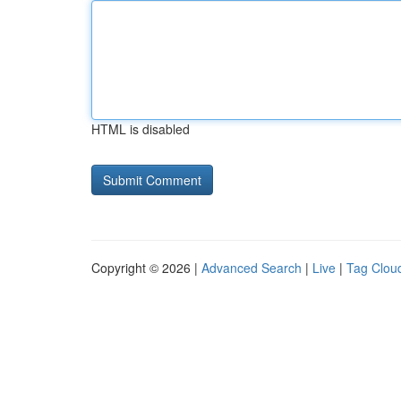
HTML is disabled
Copyright © 2026 |
Advanced Search
|
Live
|
Tag Clou