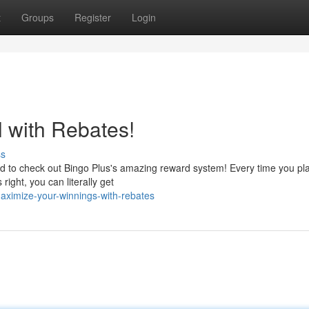
t
Groups
Register
Login
l with Rebates!
ss
to check out Bingo Plus's amazing reward system! Every time you play
right, you can literally get
ximize-your-winnings-with-rebates