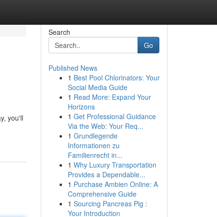
Search
Go
Published News
1
Best Pool Chlorinators: Your
Social Media Guide
1
Read More: Expand Your
Horizons
1
Get Professional Guidance
, you'll
Via the Web: Your Req...
1
Grundlegende
Informationen zu
Familienrecht in...
1
Why Luxury Transportation
Provides a Dependable...
1
Purchase Ambien Online: A
Comprehensive Guide
1
Sourcing Pancreas Pig :
Your Introduction