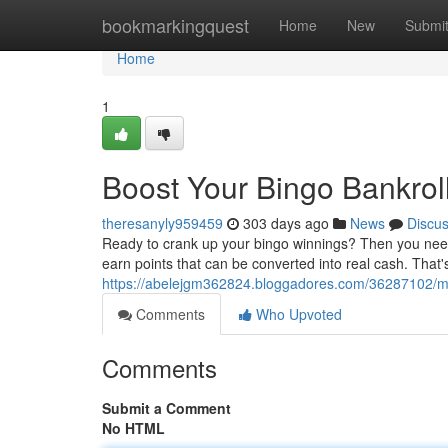
Home
bookmarkingquest
Home
New
Submi
Home
1
Boost Your Bingo Bankrol
theresanyly959459
303 days ago
News
Discu
Ready to crank up your bingo winnings? Then you need 
earn points that can be converted into real cash. That's 
https://abelejgm362824.bloggadores.com/36287102/ma
Comments
Who Upvoted
Comments
Submit a Comment
No HTML