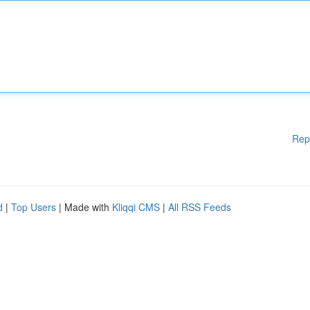
Rep
d
|
Top Users
| Made with
Kliqqi CMS
|
All RSS Feeds