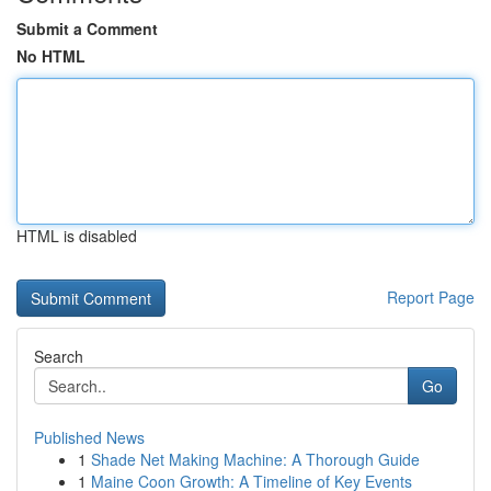
Submit a Comment
No HTML
HTML is disabled
Report Page
Search
Go
Published News
1
Shade Net Making Machine: A Thorough Guide
1
Maine Coon Growth: A Timeline of Key Events