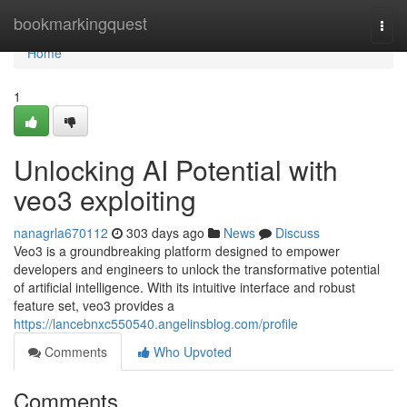
Home
bookmarkingquest
Togg
navi
Home
1
Unlocking AI Potential with
veo3 exploiting
nanagrla670112
303 days ago
News
Discuss
Veo3 is a groundbreaking platform designed to empower
developers and engineers to unlock the transformative potential
of artificial intelligence. With its intuitive interface and robust
feature set, veo3 provides a
https://lancebnxc550540.angelinsblog.com/profile
Comments
Who Upvoted
Comments