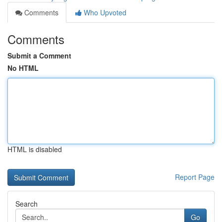
Comments
Who Upvoted
Comments
Submit a Comment
No HTML
HTML is disabled
Report Page
Search
Go