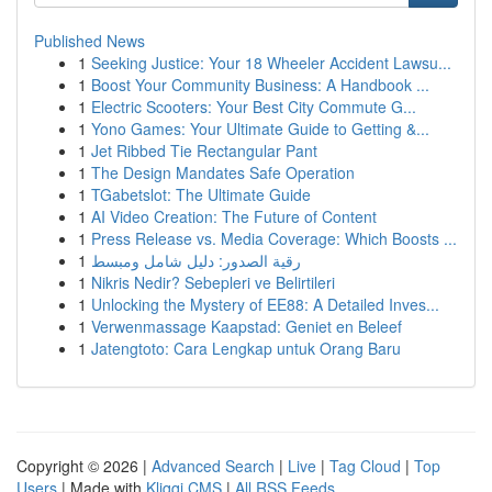
Published News
1
Seeking Justice: Your 18 Wheeler Accident Lawsu...
1
Boost Your Community Business: A Handbook ...
1
Electric Scooters: Your Best City Commute G...
1
Yono Games: Your Ultimate Guide to Getting &...
1
Jet Ribbed Tie Rectangular Pant
1
The Design Mandates Safe Operation
1
TGabetslot: The Ultimate Guide
1
AI Video Creation: The Future of Content
1
Press Release vs. Media Coverage: Which Boosts ...
1
رقية الصدور: دليل شامل ومبسط
1
Nikris Nedir? Sebepleri ve Belirtileri
1
Unlocking the Mystery of EE88: A Detailed Inves...
1
Verwenmassage Kaapstad: Geniet en Beleef
1
Jatengtoto: Cara Lengkap untuk Orang Baru
Copyright © 2026 |
Advanced Search
|
Live
|
Tag Cloud
|
Top
Users
| Made with
Kliqqi CMS
|
All RSS Feeds