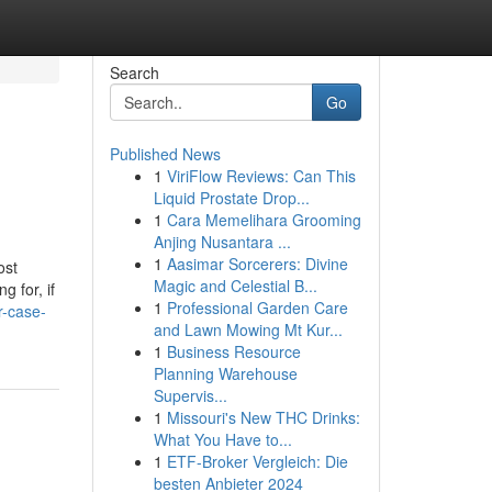
Search
Go
Published News
1
ViriFlow Reviews: Can This
Liquid Prostate Drop...
1
Cara Memelihara Grooming
Anjing Nusantara ...
1
Aasimar Sorcerers: Divine
ost
Magic and Celestial B...
 for, if
1
Professional Garden Care
r-case-
and Lawn Mowing Mt Kur...
1
Business Resource
Planning Warehouse
Supervis...
1
Missouri's New THC Drinks:
What You Have to...
1
ETF-Broker Vergleich: Die
besten Anbieter 2024