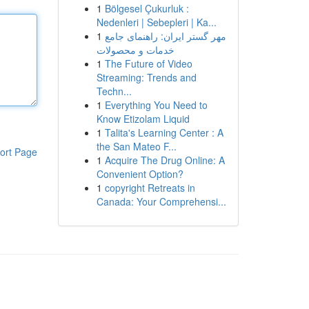
1
Bölgesel Çukurluk :
Nedenleri | Sebepleri | Ka...
1
مهر گستر ایران: راهنمای جامع
خدمات و محصولات
1
The Future of Video
Streaming: Trends and
Techn...
1
Everything You Need to
Know Etizolam Liquid
1
Talita's Learning Center : A
the San Mateo F...
ort Page
1
Acquire The Drug Online: A
Convenient Option?
1
copyright Retreats in
Canada: Your Comprehensi...