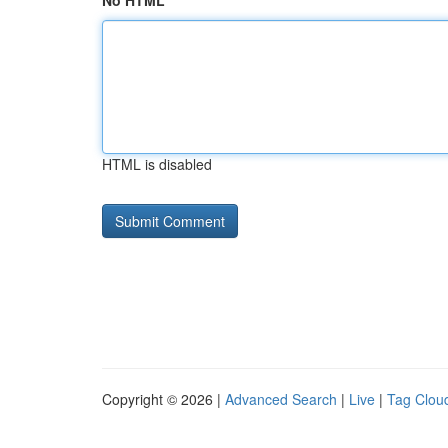
No HTML
HTML is disabled
Copyright © 2026 |
Advanced Search
|
Live
|
Tag Clou