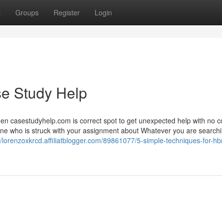
t
Groups
Register
Login
se Study Help
hen casestudyhelp.com is correct spot to get unexpected help with no c
e who is struck with your assignment about Whatever you are searching
//lorenzoxkrcd.affiliatblogger.com/89861077/5-simple-techniques-for-hb