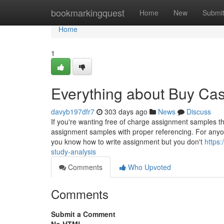
Home
bookmarkingquest
Home
New
Submi
Home
1
Everything about Buy Ca
davyb197dfr7
303 days ago
News
Discuss
If you're wanting free of charge assignment samples t
assignment samples with proper referencing. For anyon
you know how to write assignment but you don't
https:
study-analysis
Comments
Who Upvoted
Comments
Submit a Comment