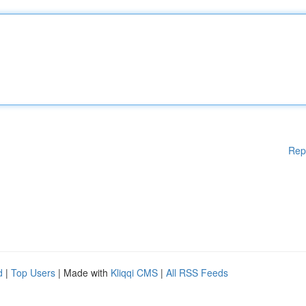
Rep
d
|
Top Users
| Made with
Kliqqi CMS
|
All RSS Feeds