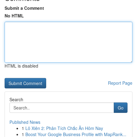
Submit a Comment
No HTML
HTML is disabled
Report Page
Search
Go
Published News
1
Lô Xiên 2: Phân Tích Chắc Ăn Hôm Nay
1
Boost Your Google Business Profile with MapRank...