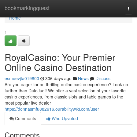
Home
bookmarkingquest
Togg
navi
Home
1
RoyalCasino: Your Premier
Online Casino Destination
esmeevjfa019800
306 days ago
News
Discuss
Are you eager for an thrilling online casino experience? Look no
further than DatoJudi! We offer a vast selection of your favorite
casino experiences, from classic slots and table games to the
most popular live dealer
https://donnasmfu882616.ourabilitywiki.com/user
Comments
Who Upvoted
Comments