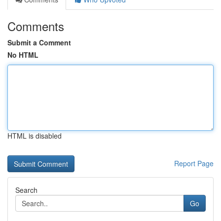
Comments
Submit a Comment
No HTML
HTML is disabled
Report Page
Search
Go