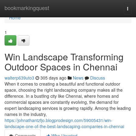
Home
bookmarkingquest
Togg
navi
Home
1
Win Landscape Transforming
Outdoor Spaces in Chennai
walterp639uto3
305 days ago
News
Discuss
When it comes to creating a beautiful and functional outdoor
space, choosing the right landscaping company makes all the
difference. In a bustling city like Chennai, where homes and
commercial spaces are constantly evolving, the demand for
expert landscaping services is growing rapidly. Among the leading
names in the industry,
https://johnathantzfjo.blogprodesign.com/59005431/win-
landscape-one-of-the-best-landscaping-companies-in-chennai
Comments
Who Upvoted