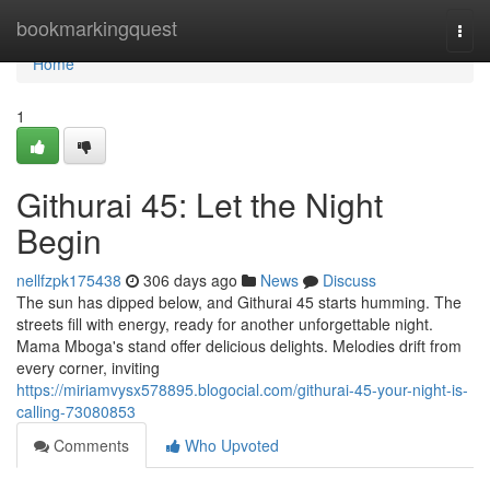
Home
bookmarkingquest
Togg
navi
Home
1
Githurai 45: Let the Night
Begin
nellfzpk175438
306 days ago
News
Discuss
The sun has dipped below, and Githurai 45 starts humming. The
streets fill with energy, ready for another unforgettable night.
Mama Mboga's stand offer delicious delights. Melodies drift from
every corner, inviting
https://miriamvysx578895.blogocial.com/githurai-45-your-night-is-
calling-73080853
Comments
Who Upvoted