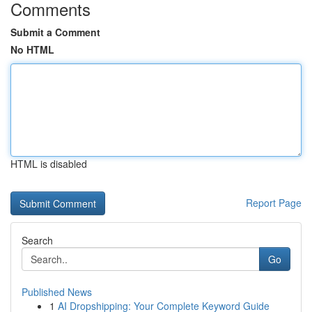
Comments
Submit a Comment
No HTML
HTML is disabled
Report Page
Search
Go
Published News
1
AI Dropshipping: Your Complete Keyword Guide