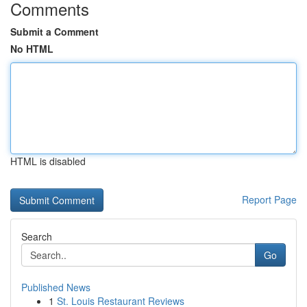
Comments
Submit a Comment
No HTML
HTML is disabled
Report Page
Search
Go
Published News
1
St. Louis Restaurant Reviews