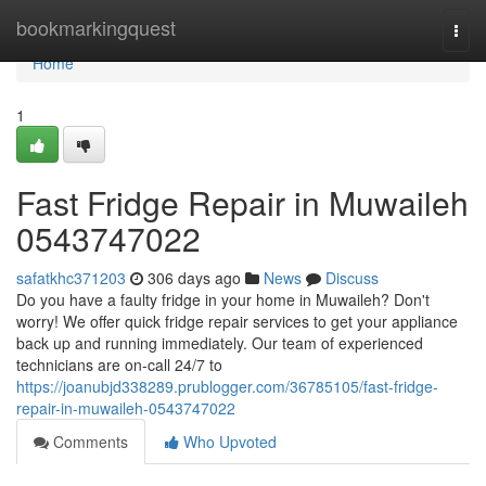
Home
bookmarkingquest
Togg
navi
Home
1
Fast Fridge Repair in Muwaileh
0543747022
safatkhc371203
306 days ago
News
Discuss
Do you have a faulty fridge in your home in Muwaileh? Don't
worry! We offer quick fridge repair services to get your appliance
back up and running immediately. Our team of experienced
technicians are on-call 24/7 to
https://joanubjd338289.prublogger.com/36785105/fast-fridge-
repair-in-muwaileh-0543747022
Comments
Who Upvoted