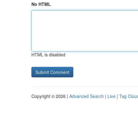
No HTML
HTML is disabled
Copyright © 2026 |
Advanced Search
|
Live
|
Tag Clou