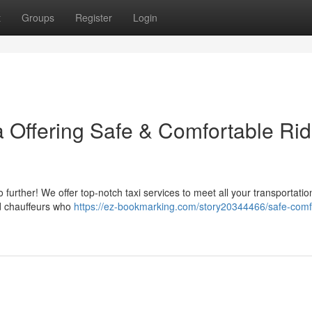
t
Groups
Register
Login
 Offering Safe & Comfortable Rid
 further! We offer top-notch taxi services to meet all your transportati
ed chauffeurs who
https://ez-bookmarking.com/story20344466/safe-comf