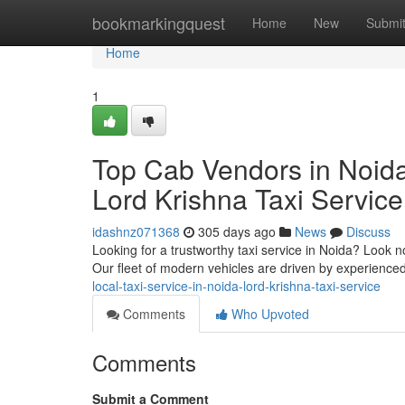
Home
bookmarkingquest
Home
New
Submi
Home
1
Top Cab Vendors in Noida
Lord Krishna Taxi Service
idashnz071368
305 days ago
News
Discuss
Looking for a trustworthy taxi service in Noida? Look no
Our fleet of modern vehicles are driven by experienc
local-taxi-service-in-noida-lord-krishna-taxi-service
Comments
Who Upvoted
Comments
Submit a Comment