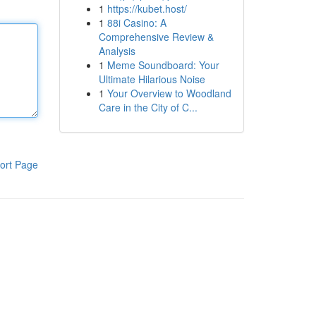
1
https://kubet.host/
1
88i Casino: A
Comprehensive Review &
Analysis
1
Meme Soundboard: Your
Ultimate Hilarious Noise
1
Your Overview to Woodland
Care in the City of C...
ort Page