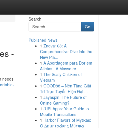
Search
Go
Published News
1
Znova168: A
es -
Comprehensive Dive into the
New Pla...
1
A Abordagem para Dor em
Atletas : A Massoter...
1
The Scaly Chicken of
on needs.
Vietnam
ortable-
1
GOOD88 – Nền Tảng Giải
Trí Trực Tuyến Hiện Đại ...
1
Jayaspin: The Future of
Online Gaming?
1
{UPI Apps: Your Guide to
Mobile Transactions
1
Harbor Flavors of Mytikas:
Ο Δημητράκης Μύτικα