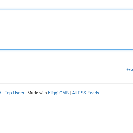
Rep
d
|
Top Users
| Made with
Kliqqi CMS
|
All RSS Feeds