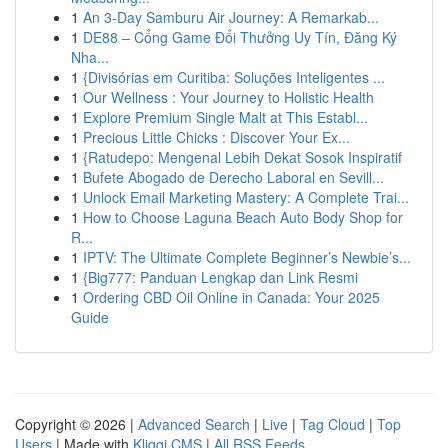
1
An 3-Day Samburu Air Journey: A Remarkab...
1
DE88 – Cổng Game Đổi Thưởng Uy Tín, Đăng Ký
Nha...
1
{Divisórias em Curitiba: Soluções Inteligentes ...
1
Our Wellness : Your Journey to Holistic Health
1
Explore Premium Single Malt at This Establ...
1
Precious Little Chicks : Discover Your Ex...
1
{Ratudepo: Mengenal Lebih Dekat Sosok Inspiratif
1
Bufete Abogado de Derecho Laboral en Sevill...
1
Unlock Email Marketing Mastery: A Complete Trai...
1
How to Choose Laguna Beach Auto Body Shop for
R...
1
IPTV: The Ultimate Complete Beginner’s Newbie’s...
1
{Big777: Panduan Lengkap dan Link Resmi
1
Ordering CBD Oil Online in Canada: Your 2025
Guide
Copyright © 2026 |
Advanced Search
|
Live
|
Tag Cloud
|
Top
Users
| Made with
Kliqqi CMS
|
All RSS Feeds