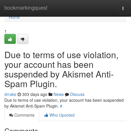
Home
bookmarkingquest
Togg
navi
Home
1
Due to terms of use violation,
your account has been
suspended by Akismet Anti-
Spam Plugin.
drrake
303 days ago
News
Discuss
Due to terms of use violation, your account has been suspended
by Akismet Anti-Spam Plugin.
#
Comments
Who Upvoted
Comments