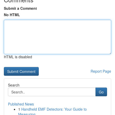
Submit a Comment
No HTML
HTML is disabled
Report Page
Search
Go
Published News
1
Handheld EMF Detectors: Your Guide to
Measuring...