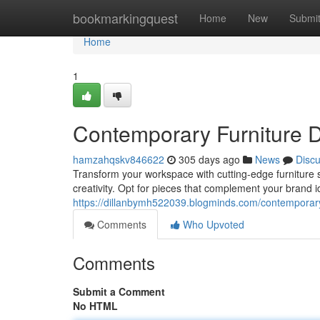
Home
bookmarkingquest
Home
New
Submi
Home
1
Contemporary Furniture D
hamzahqskv846622
305 days ago
News
Disc
Transform your workspace with cutting-edge furniture s
creativity. Opt for pieces that complement your brand i
https://dillanbymh522039.blogminds.com/contemporary-
Comments
Who Upvoted
Comments
Submit a Comment
No HTML