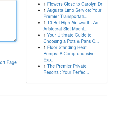
1
Flowers Close to Carolyn Dr
1
Augusta Limo Service: Your
Premier Transportati...
1
10 Bet High Ainsworth: An
Aristocrat Slot Machi...
1
Your Ultimate Guide to
Choosing a Pots & Pans C...
1
Floor Standing Heat
Pumps: A Comprehensive
Exp...
ort Page
1
The Premier Private
Resorts : Your Perfec...