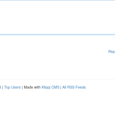
Rep
d
|
Top Users
| Made with
Kliqqi CMS
|
All RSS Feeds