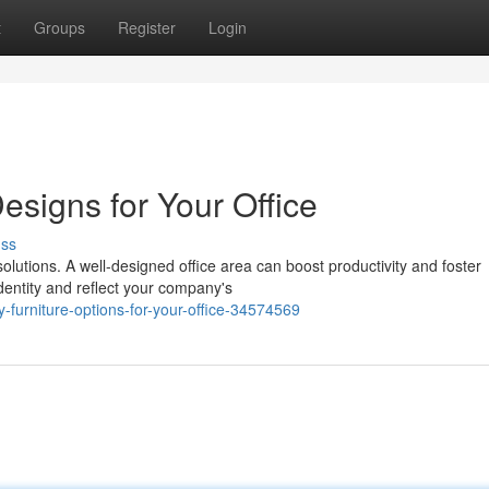
t
Groups
Register
Login
esigns for Your Office
uss
olutions. A well-designed office area can boost productivity and foster
dentity and reflect your company's
furniture-options-for-your-office-34574569