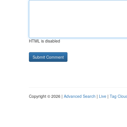
HTML is disabled
Copyright © 2026 |
Advanced Search
|
Live
|
Tag Clou