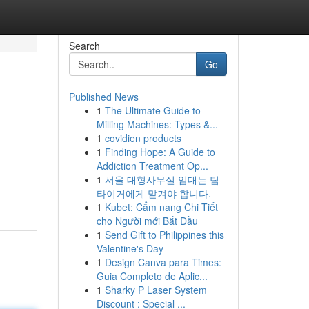
Search
Go
Published News
1
The Ultimate Guide to
Milling Machines: Types &...
1
covidien products
1
Finding Hope: A Guide to
Addiction Treatment Op...
1
서울 대형사무실 임대는 팀
타이거에게 맡겨야 합니다.
1
Kubet: Cẩm nang Chi Tiết
cho Người mới Bắt Đầu
1
Send Gift to Philippines this
Valentine's Day
1
Design Canva para Times:
Guia Completo de Aplic...
1
Sharky P Laser System
Discount : Special ...