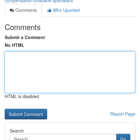
compensation-brisbane-specialists
Comments
Who Upvoted
Comments
Submit a Comment
No HTML
HTML is disabled
Report Page
Search
Go