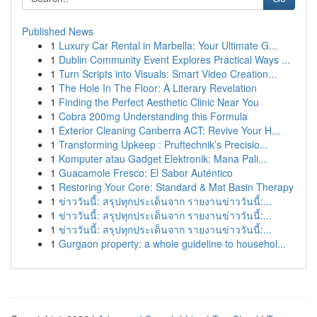
Published News
1
Luxury Car Rental in Marbella: Your Ultimate G...
1
Dublin Community Event Explores Practical Ways ...
1
Turn Scripts into Visuals: Smart Video Creation...
1
The Hole In The Floor: A Literary Revelation
1
Finding the Perfect Aesthetic Clinic Near You
1
Cobra 200mg Understanding this Formula
1
Exterior Cleaning Canberra ACT: Revive Your H...
1
Transforming Upkeep : Pruftechnik’s Precisio...
1
Komputer atau Gadget Elektronik: Mana Pali...
1
Guacamole Fresco: El Sabor Auténtico
1
Restoring Your Core: Standard & Mat Basin Therapy
1
ข่าววันนี้: สรุปทุกประเด็นจาก รายงานข่าววันนี้:...
1
ข่าววันนี้: สรุปทุกประเด็นจาก รายงานข่าววันนี้:...
1
ข่าววันนี้: สรุปทุกประเด็นจาก รายงานข่าววันนี้:...
1
Gurgaon property: a whole guideline to househol...