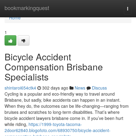
Home
bookmarkingquest
Togg
navi
Home
1
Bicycle Accident
Compensation Brisbane
Specialists
shintaroi654ctk4
302 days ago
News
Discuss
Cycling is a popular and eco-friendly way to travel around
Brisbane, but sadly, bike accidents can happen in an instant.
When they do, the outcomes can be life-changing—ranging from
bruises and scratches to long-term disabilities. That’s where
bicycle accident lawyers brisbane come in. If you’ve been hurt
while riding,
https://1999-toyota-tacoma-
2door62840.blogofoto.com/68930750/bicycle-accident-