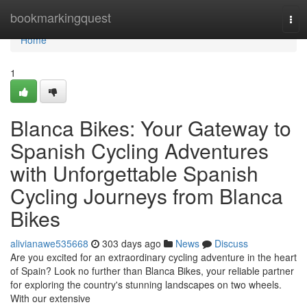
Home
bookmarkingquest
Tog
navi
Home
1
Blanca Bikes: Your Gateway to
Spanish Cycling Adventures
with Unforgettable Spanish
Cycling Journeys from Blanca
Bikes
alivianawe535668
303 days ago
News
Discuss
Are you excited for an extraordinary cycling adventure in the heart
of Spain? Look no further than Blanca Bikes, your reliable partner
for exploring the country's stunning landscapes on two wheels.
With our extensive