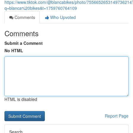
https://www.tiktok.com/@blancabikes/photo/7556652653149736214
q=blanca%20bikes&t=1759760764109
Comments
Who Upvoted
Comments
Submit a Comment
No HTML
HTML is disabled
Report Page
Search