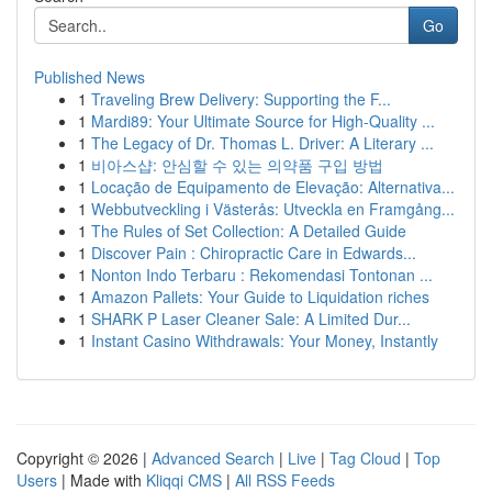
Go
Published News
1
Traveling Brew Delivery: Supporting the F...
1
Mardi89: Your Ultimate Source for High-Quality ...
1
The Legacy of Dr. Thomas L. Driver: A Literary ...
1
비아스샵: 안심할 수 있는 의약품 구입 방법
1
Locação de Equipamento de Elevação: Alternativa...
1
Webbutveckling i Västerås: Utveckla en Framgång...
1
The Rules of Set Collection: A Detailed Guide
1
Discover Pain : Chiropractic Care in Edwards...
1
Nonton Indo Terbaru : Rekomendasi Tontonan ...
1
Amazon Pallets: Your Guide to Liquidation riches
1
SHARK P Laser Cleaner Sale: A Limited Dur...
1
Instant Casino Withdrawals: Your Money, Instantly
Copyright © 2026 |
Advanced Search
|
Live
|
Tag Cloud
|
Top
Users
| Made with
Kliqqi CMS
|
All RSS Feeds