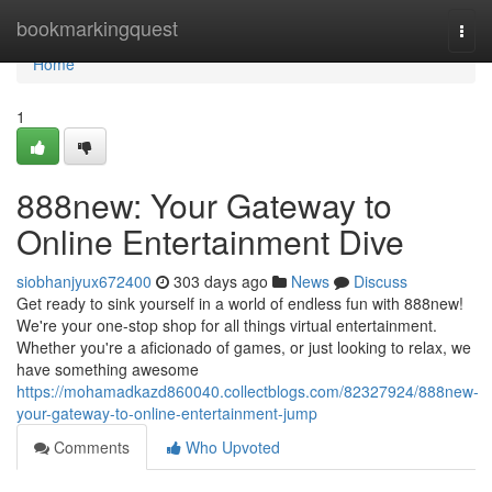
Home
bookmarkingquest
Togg
navi
Home
1
888new: Your Gateway to
Online Entertainment Dive
siobhanjyux672400
303 days ago
News
Discuss
Get ready to sink yourself in a world of endless fun with 888new!
We're your one-stop shop for all things virtual entertainment.
Whether you're a aficionado of games, or just looking to relax, we
have something awesome
https://mohamadkazd860040.collectblogs.com/82327924/888new-
your-gateway-to-online-entertainment-jump
Comments
Who Upvoted