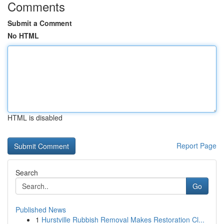
Comments
Submit a Comment
No HTML
HTML is disabled
Report Page
Search
Go
Published News
1
Hurstville Rubbish Removal Makes Restoration Cl...