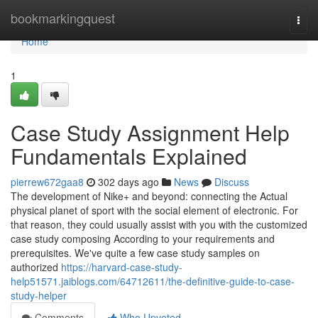
Home
bookmarkingquest
Togg
navi
Home
1
Case Study Assignment Help
Fundamentals Explained
pierrew672gaa8
302 days ago
News
Discuss
The development of Nike+ and beyond: connecting the Actual
physical planet of sport with the social element of electronic. For
that reason, they could usually assist with you with the customized
case study composing According to your requirements and
prerequisites. We've quite a few case study samples on
authorized
https://harvard-case-study-
help51571.jaiblogs.com/64712611/the-definitive-guide-to-case-
study-helper
Comments
Who Upvoted