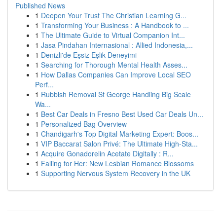
Published News
1
Deepen Your Trust The Christian Learning G...
1
Transforming Your Business : A Handbook to ...
1
The Ultimate Guide to Virtual Companion Int...
1
Jasa Pindahan Internasional : Allied Indonesia,...
1
Denizli'de Eşsiz Eşlik Deneyimi
1
Searching for Thorough Mental Health Asses...
1
How Dallas Companies Can Improve Local SEO
Perf...
1
Rubbish Removal St George Handling Big Scale
Wa...
1
Best Car Deals in Fresno Best Used Car Deals Un...
1
Personalized Bag Overview
1
Chandigarh's Top Digital Marketing Expert: Boos...
1
VIP Baccarat Salon Privé: The Ultimate High-Sta...
1
Acquire Gonadorelin Acetate Digitally : R...
1
Falling for Her: New Lesbian Romance Blossoms
1
Supporting Nervous System Recovery in the UK