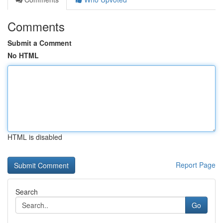
Comments
Submit a Comment
No HTML
HTML is disabled
Report Page
Search
Go