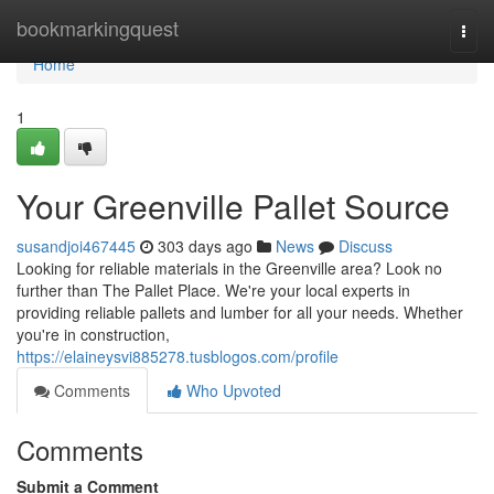
Home
bookmarkingquest
Togg
navi
Home
1
Your Greenville Pallet Source
susandjoi467445
303 days ago
News
Discuss
Looking for reliable materials in the Greenville area? Look no
further than The Pallet Place. We're your local experts in
providing reliable pallets and lumber for all your needs. Whether
you're in construction,
https://elaineysvi885278.tusblogos.com/profile
Comments
Who Upvoted
Comments
Submit a Comment