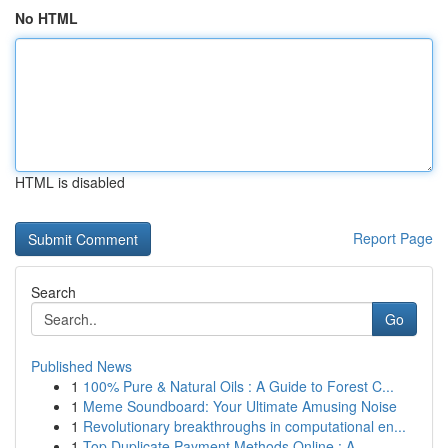
No HTML
HTML is disabled
Report Page
Search
Go
Published News
1
100% Pure & Natural Oils : A Guide to Forest C...
1
Meme Soundboard: Your Ultimate Amusing Noise
1
Revolutionary breakthroughs in computational en...
1
Top Duplicate Payment Methods Online : A ...