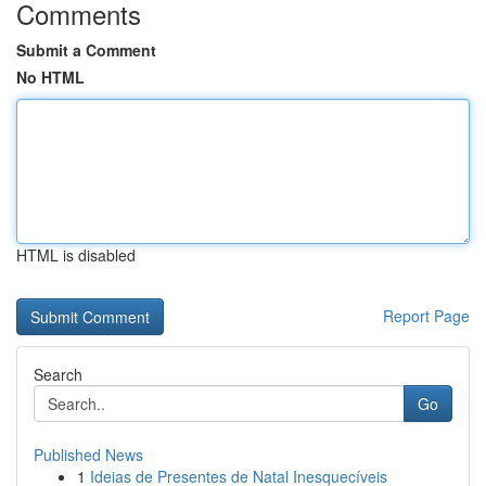
Comments
Submit a Comment
No HTML
HTML is disabled
Report Page
Search
Go
Published News
1
Ideias de Presentes de Natal Inesquecíveis