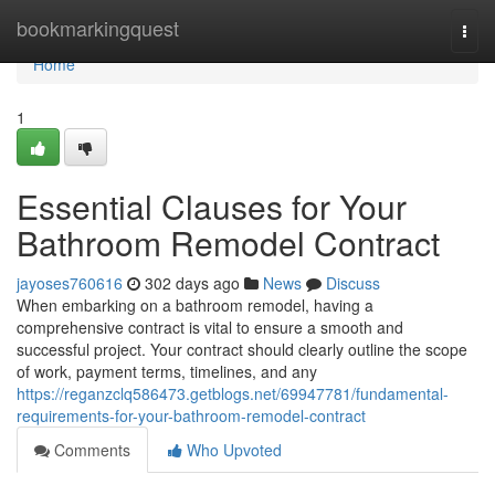
Home
bookmarkingquest
Togg
navi
Home
1
Essential Clauses for Your
Bathroom Remodel Contract
jayoses760616
302 days ago
News
Discuss
When embarking on a bathroom remodel, having a
comprehensive contract is vital to ensure a smooth and
successful project. Your contract should clearly outline the scope
of work, payment terms, timelines, and any
https://reganzclq586473.getblogs.net/69947781/fundamental-
requirements-for-your-bathroom-remodel-contract
Comments
Who Upvoted