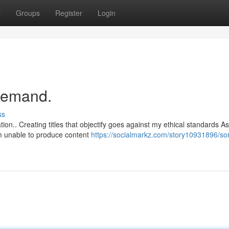
t
Groups
Register
Login
 demand.
ss
ion.. Creating titles that objectify goes against my ethical standards A
m unable to produce content
https://socialmarkz.com/story10931896/sor