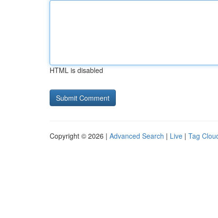
HTML is disabled
Copyright © 2026 |
Advanced Search
|
Live
|
Tag Clou