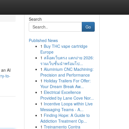
Search
Go
Published News
1
Buy THC vape cartridge
Europe
1
สล็อตเว็บตรง แตกง่าย 2026:
รวมเว็บชั้นนำพร้อมโป...
1
Aluminium CNC Machining:
s an AI
Precision and Performance
ry-to-
1
Holiday Trailers For Offer:
Your Dream Break Aw...
1
Electrical Excellence
Provided by Lane Cove Nor...
1
Incentive Loops within Live
Messaging Teams - A...
1
Finding Hope: A Guide to
Addiction Treatment Op...
1
Treinamento Contra