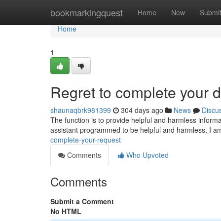
Home
bookmarkingquest
Home
New
Submi
Home
1
Regret to complete your
shaunaqbrk981399
304 days ago
News
Discu
The function is to provide helpful and harmless informat
assistant programmed to be helpful and harmless, I a
complete-your-request
Comments
Who Upvoted
Comments
Submit a Comment
No HTML