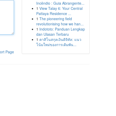
Incêndio : Guia Abrangente...
1
View Talay 6: Your Central
Pattaya Residence ...
1
The pioneering field
revolutionising how we han...
1
Indototo: Panduan Lengkap
dan Ulasan Terbaru
1
คาสิโนสกุลเงินดิจิทัล: แนว
โน้มใหม่ของการเดิมพัน...
ort Page