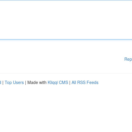
Rep
d
|
Top Users
| Made with
Kliqqi CMS
|
All RSS Feeds