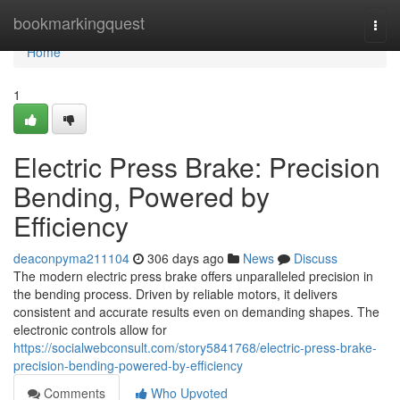
Home
bookmarkingquest
Togg
navi
Home
1
Electric Press Brake: Precision
Bending, Powered by
Efficiency
deaconpyma211104
306 days ago
News
Discuss
The modern electric press brake offers unparalleled precision in
the bending process. Driven by reliable motors, it delivers
consistent and accurate results even on demanding shapes. The
electronic controls allow for
https://socialwebconsult.com/story5841768/electric-press-brake-
precision-bending-powered-by-efficiency
Comments
Who Upvoted