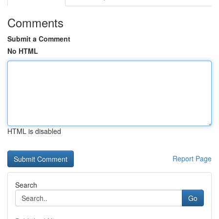
Comments
Submit a Comment
No HTML
HTML is disabled
Report Page
Search
Go