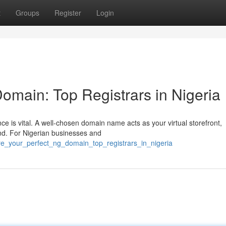
t
Groups
Register
Login
omain: Top Registrars in Nigeria
nce is vital. A well-chosen domain name acts as your virtual storefront,
nd. For Nigerian businesses and
re_your_perfect_ng_domain_top_registrars_in_nigeria