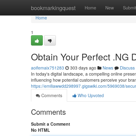
Home
bookmarkingquest
Home
New
Submi
Home
1
Obtain Your Perfect .NG D
aoifemaix751283
303 days ago
News
Discuss
In today's digital landscape, a compelling online prese
influencing how potential customers perceive your bra
https://emiliawwdd298997.gigswiki.com/5969038/secu
Comments
Who Upvoted
Comments
Submit a Comment
No HTML