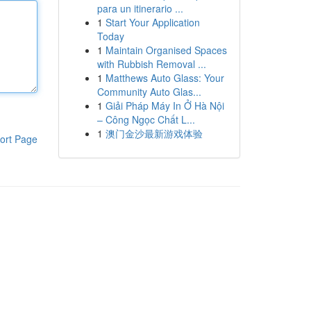
para un itinerario ...
1
Start Your Application
Today
1
Maintain Organised Spaces
with Rubbish Removal ...
1
Matthews Auto Glass: Your
Community Auto Glas...
1
Giải Pháp Máy In Ở Hà Nội
– Công Ngọc Chất L...
1
澳门金沙最新游戏体验
ort Page