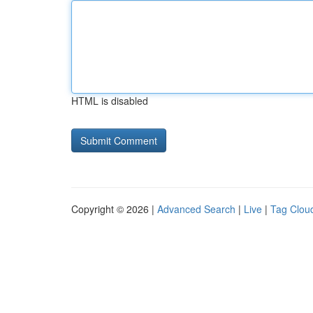
HTML is disabled
Copyright © 2026 |
Advanced Search
|
Live
|
Tag Clou