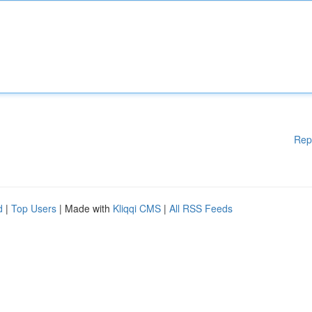
Rep
d
|
Top Users
| Made with
Kliqqi CMS
|
All RSS Feeds