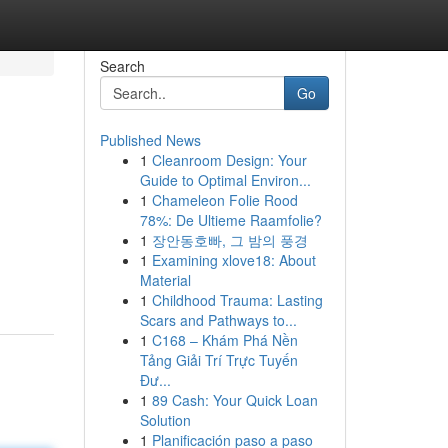
Search
Go
Published News
1
Cleanroom Design: Your
Guide to Optimal Environ...
1
Chameleon Folie Rood
78%: De Ultieme Raamfolie?
1
장안동호빠, 그 밤의 풍경
1
Examining xlove18: About
Material
1
Childhood Trauma: Lasting
Scars and Pathways to...
1
C168 – Khám Phá Nền
Tảng Giải Trí Trực Tuyến
Đư...
1
89 Cash: Your Quick Loan
Solution
1
Planificación paso a paso