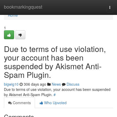
Home
bookmarkingquest
Togg
navi
Home
1
Due to terms of use violation,
your account has been
suspended by Akismet Anti-
Spam Plugin.
bigwig10
306 days ago
News
Discuss
Due to terms of use violation, your account has been suspended
by Akismet Anti-Spam Plugin.
#
Comments
Who Upvoted
Comments