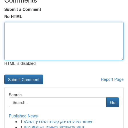
Submit a Comment
No HTML
HTML is disabled
Report Page
Search
Go
Published News
1
שחזור מידע מדיסק קשיח: המדריך המלא
1
청주출장샵, 진솔한 경험담과 안내