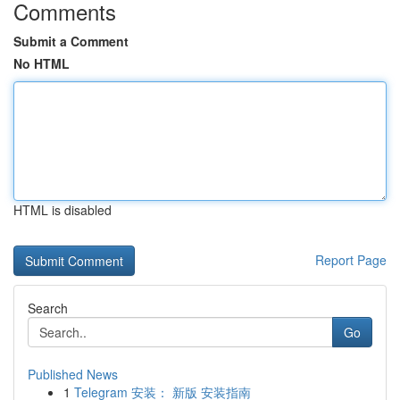
Comments
Submit a Comment
No HTML
HTML is disabled
Report Page
Search
Go
Published News
1
Telegram 安装： 新版 安装指南