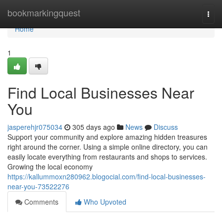
Home
bookmarkingquest
Togg
navi
Home
1
Find Local Businesses Near
You
jasperehjr075034
305 days ago
News
Discuss
Support your community and explore amazing hidden treasures
right around the corner. Using a simple online directory, you can
easily locate everything from restaurants and shops to services.
Growing the local economy
https://kallummoxn280962.blogocial.com/find-local-businesses-
near-you-73522276
Comments
Who Upvoted