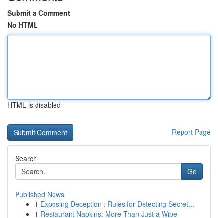
Submit a Comment
No HTML
HTML is disabled
Report Page
Search
Go
Published News
1
Exposing Deception : Rules for Detecting Secret...
1
Restaurant Napkins: More Than Just a Wipe