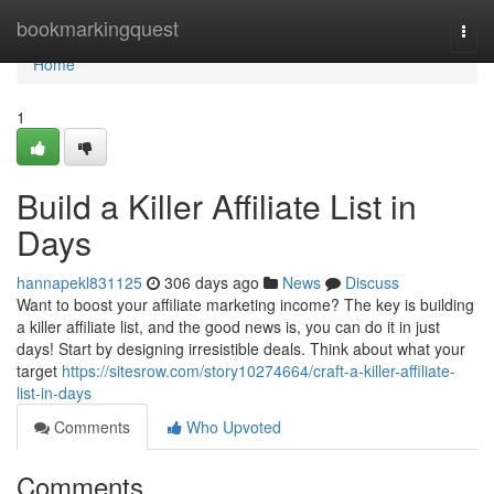
Home
bookmarkingquest
Togg
navi
Home
1
Build a Killer Affiliate List in
Days
hannapekl831125
306 days ago
News
Discuss
Want to boost your affiliate marketing income? The key is building
a killer affiliate list, and the good news is, you can do it in just
days! Start by designing irresistible deals. Think about what your
target
https://sitesrow.com/story10274664/craft-a-killer-affiliate-
list-in-days
Comments
Who Upvoted
Comments