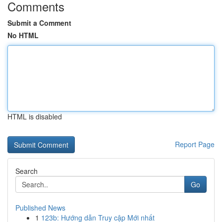
Comments
Submit a Comment
No HTML
HTML is disabled
Report Page
Search
Go
Published News
1
123b: Hướng dẫn Truy cập Mới nhất