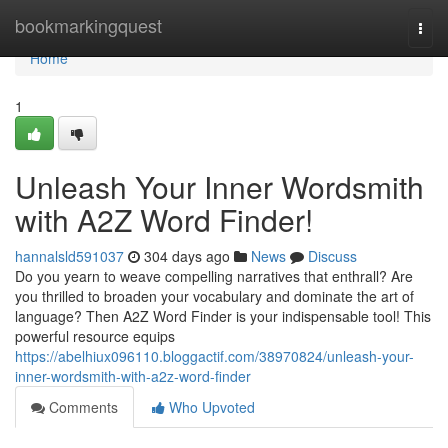
Home
bookmarkingquest
Togg
navi
Home
1
Unleash Your Inner Wordsmith
with A2Z Word Finder!
hannalsld591037
304 days ago
News
Discuss
Do you yearn to weave compelling narratives that enthrall? Are
you thrilled to broaden your vocabulary and dominate the art of
language? Then A2Z Word Finder is your indispensable tool! This
powerful resource equips
https://abelhiux096110.bloggactif.com/38970824/unleash-your-
inner-wordsmith-with-a2z-word-finder
Comments
Who Upvoted