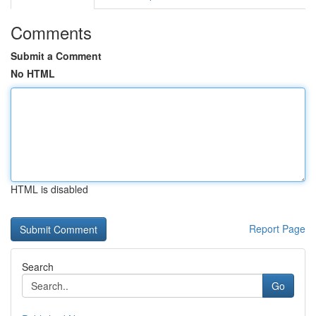
Comments
Submit a Comment
No HTML
HTML is disabled
Report Page
Search
Go