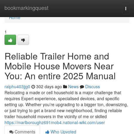
Home
bookmarkingquest
Togg
navi
Home
1
Reliable Trailer Home and
Mobile House Movers Near
You: An entire 2025 Manual
ralphu403jjg0
302 days ago
News
Discuss
Relocating a made or cell household is a major challenge that
requires Expert experience, specialised devices, and specific
setting up. Whether you’re upgrading to a bigger ton, downsizing,
or just trying to get a brand new neighborhood, finding reliable
trailer household movers in the vicinity of me or skilled
https://marlboroughz691mob4.national-wiki.com/user
Comments
Who Upvoted