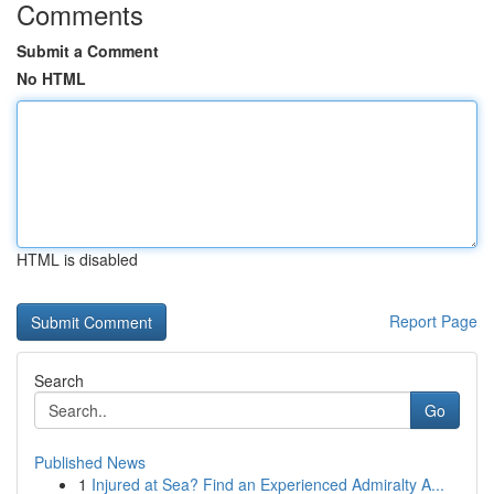
Comments
Submit a Comment
No HTML
HTML is disabled
Report Page
Search
Go
Published News
1
Injured at Sea? Find an Experienced Admiralty A...