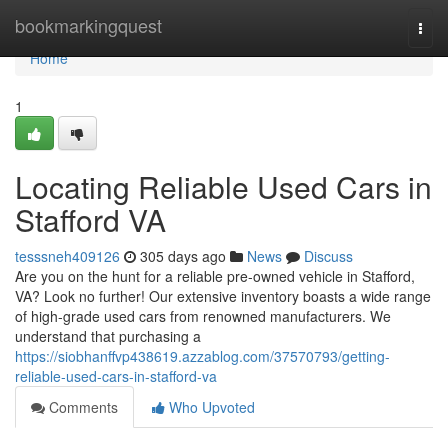
Home
bookmarkingquest
Togg
navi
Home
1
Locating Reliable Used Cars in
Stafford VA
tesssneh409126
305 days ago
News
Discuss
Are you on the hunt for a reliable pre-owned vehicle in Stafford,
VA? Look no further! Our extensive inventory boasts a wide range
of high-grade used cars from renowned manufacturers. We
understand that purchasing a
https://siobhanffvp438619.azzablog.com/37570793/getting-
reliable-used-cars-in-stafford-va
Comments
Who Upvoted