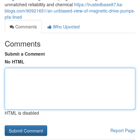
unmatched reliability and chemical
https://trustedbase87.ka-
blogs.com/90921651/an-unbiased-view-of-magnetic-drive-pumps-
pfa-lined
Comments
Who Upvoted
Comments
Submit a Comment
No HTML
HTML is disabled
Report Page