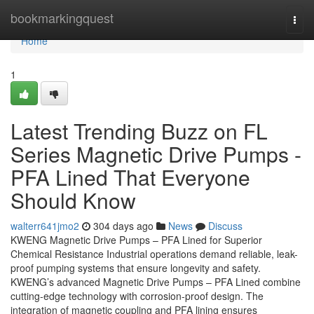
Home
bookmarkingquest
Togg
navi
Home
1
Latest Trending Buzz on FL
Series Magnetic Drive Pumps -
PFA Lined That Everyone
Should Know
walterr641jmo2
304 days ago
News
Discuss
KWENG Magnetic Drive Pumps – PFA Lined for Superior
Chemical Resistance Industrial operations demand reliable, leak-
proof pumping systems that ensure longevity and safety.
KWENG’s advanced Magnetic Drive Pumps – PFA Lined combine
cutting-edge technology with corrosion-proof design. The
integration of magnetic coupling and PFA lining ensures