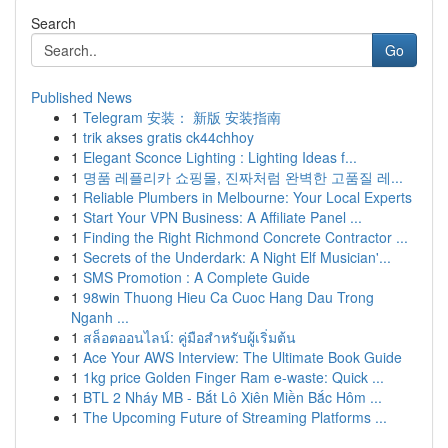
Search
Go
Published News
1
Telegram 安装： 新版 安装指南
1
trik akses gratis ck44chhoy
1
Elegant Sconce Lighting : Lighting Ideas f...
1
명품 레플리카 쇼핑몰, 진짜처럼 완벽한 고품질 레...
1
Reliable Plumbers in Melbourne: Your Local Experts
1
Start Your VPN Business: A Affiliate Panel ...
1
Finding the Right Richmond Concrete Contractor ...
1
Secrets of the Underdark: A Night Elf Musician'...
1
SMS Promotion : A Complete Guide
1
98win Thuong Hieu Ca Cuoc Hang Dau Trong
Nganh ...
1
สล็อตออนไลน์: คู่มือสำหรับผู้เริ่มต้น
1
Ace Your AWS Interview: The Ultimate Book Guide
1
1kg price Golden Finger Ram e-waste: Quick ...
1
BTL 2 Nháy MB - Bắt Lô Xiên Miền Bắc Hôm ...
1
The Upcoming Future of Streaming Platforms ...