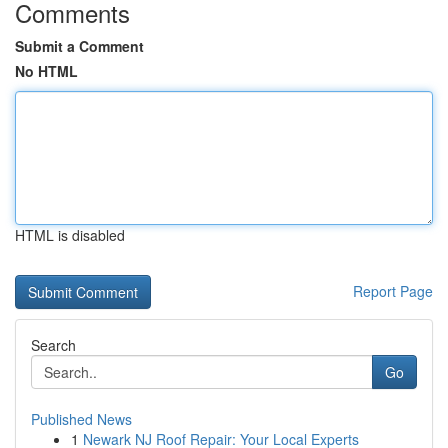
Comments
Submit a Comment
No HTML
HTML is disabled
Report Page
Search
Go
Published News
1
Newark NJ Roof Repair: Your Local Experts