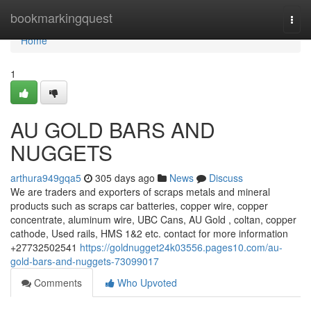
Home
bookmarkingquest
Togg
navi
Home
1
AU GOLD BARS AND
NUGGETS
arthura949gqa5
305 days ago
News
Discuss
We are traders and exporters of scraps metals and mineral
products such as scraps car batteries, copper wire, copper
concentrate, aluminum wire, UBC Cans, AU Gold , coltan, copper
cathode, Used rails, HMS 1&2 etc. contact for more information
+27732502541
https://goldnugget24k03556.pages10.com/au-
gold-bars-and-nuggets-73099017
Comments
Who Upvoted