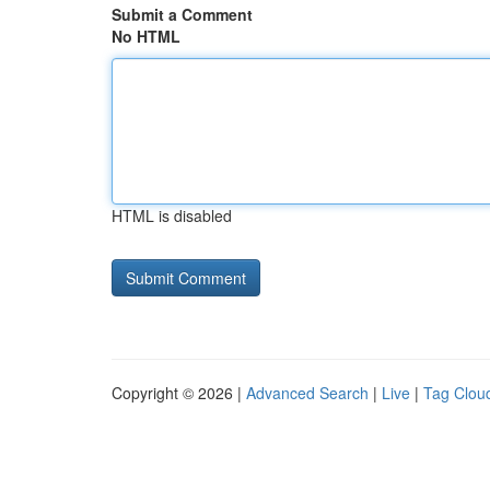
Submit a Comment
No HTML
HTML is disabled
Copyright © 2026 |
Advanced Search
|
Live
|
Tag Clou