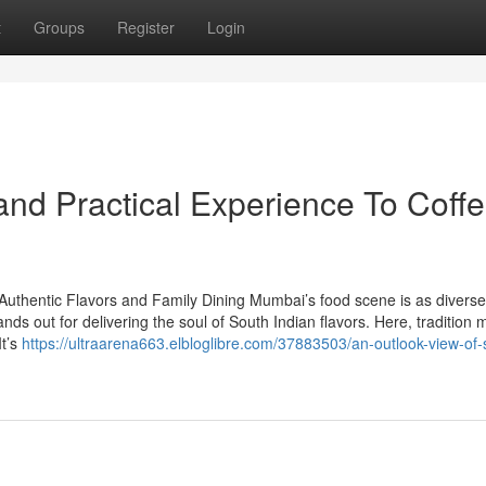
t
Groups
Register
Login
nd Practical Experience To Coff
Authentic Flavors and Family Dining Mumbai’s food scene is as divers
ands out for delivering the soul of South Indian flavors. Here, tradition 
It’s
https://ultraarena663.elbloglibre.com/37883503/an-outlook-view-of-