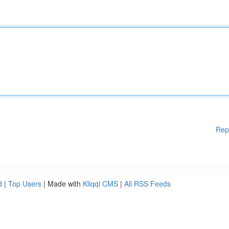
Rep
d
|
Top Users
| Made with
Kliqqi CMS
|
All RSS Feeds