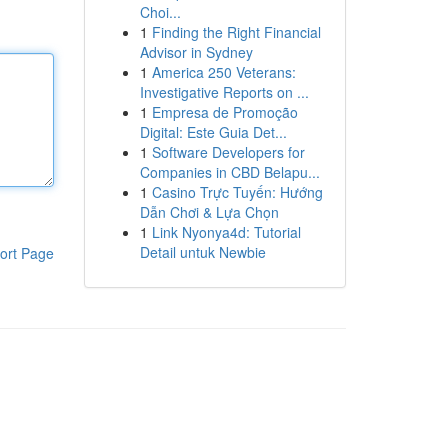
Choi...
1
Finding the Right Financial
Advisor in Sydney
1
America 250 Veterans:
Investigative Reports on ...
1
Empresa de Promoção
Digital: Este Guia Det...
1
Software Developers for
Companies in CBD Belapu...
1
Casino Trực Tuyến: Hướng
Dẫn Chơi & Lựa Chọn
1
Link Nyonya4d: Tutorial
Detail untuk Newbie
ort Page