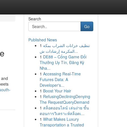
Search
Go
Published News
1
تنظيف خزانات الشراب بمكة
ee
المكرمة إرشادات ش...
1
DE88 – Cổng Game Đổi
Thưởng Uy Tín, Đăng Ký
Nha...
1
Accessing Real-Time
e and
Futures Data: A
meets
Developer's...
south-
1
Boost Your Hair
1
RefusingDecliningDenying
The RequestQueryDemand
1
สล็อตออนไลน์ เล่นง่าย ขั้น
ตอนการวิเคราะห์สล็อตเ...
1
What Makes Luxury
Transportation a Trusted