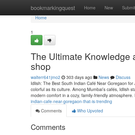
Home
bookmarkingquest
Home
New
Submi
Home
1
The Ultimate Knowledge a
shop
walterr641jmo2
303 days ago
News
Discuss
Idlish: The Best South Indian Café Near Goregaon for 
colorful as its culture. Among Mumbai’s cafés, Idlish st
modern comfort in a cozy, family-friendly atmosphere. 
indian-cafe-near-goregaon-that-is-trending
Comments
Who Upvoted
Comments