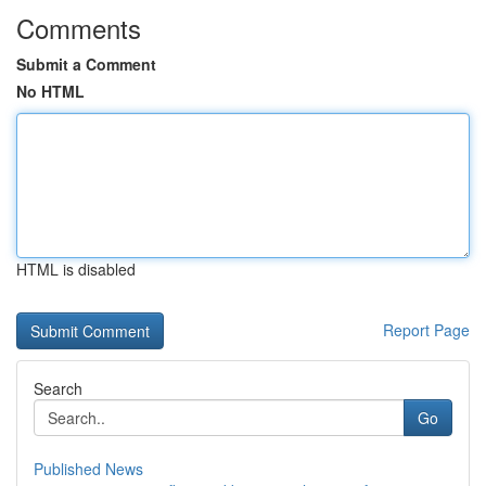
Comments
Submit a Comment
No HTML
HTML is disabled
Report Page
Search
Go
Published News