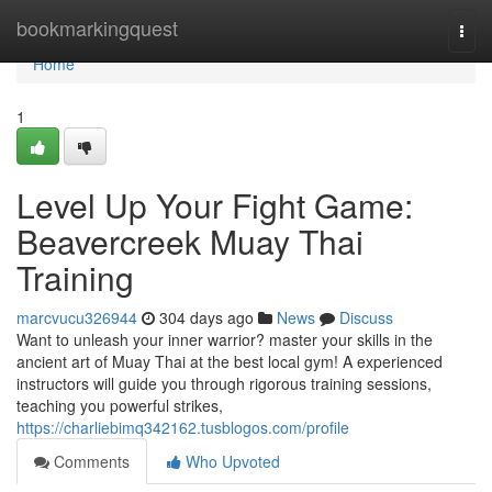
Home
bookmarkingquest
Togg
navi
Home
1
Level Up Your Fight Game:
Beavercreek Muay Thai
Training
marcvucu326944
304 days ago
News
Discuss
Want to unleash your inner warrior? master your skills in the
ancient art of Muay Thai at the best local gym! A experienced
instructors will guide you through rigorous training sessions,
teaching you powerful strikes,
https://charliebimq342162.tusblogos.com/profile
Comments
Who Upvoted