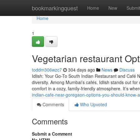
Home
bookmarkingquest
Home
New
Submi
Home
1
Vegetarian restaurant Op
toddm306wzc7
304 days ago
News
Discuss
Idlish: Your Go-To South Indian Restaurant and Café Ne
diversity. Among Mumbai’s cafés, Idlish stands out for 
comfort in a cozy, family-friendly atmosphere. It’s whe
indian-cafe-near-goregaon-options-you-should-know-
Comments
Who Upvoted
Comments
Submit a Comment