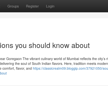
t
Groups
Register
Login
tions you should know about
ar Goregaon The vibrant culinary world of Mumbai reflects the city’s r
delivering the soul of South Indian flavors. Here, tradition meets moder
re comfort, flavor, and
https://classicrealm09.bloggip.com/37921050/sou
about