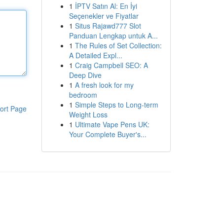
1
İPTV Satın Al: En İyi
Seçenekler ve Fiyatlar
1
Situs Rajawd777 Slot
Panduan Lengkap untuk A...
1
The Rules of Set Collection:
A Detailed Expl...
1
Craig Campbell SEO: A
Deep Dive
1
A fresh look for my
bedroom
1
Simple Steps to Long-term
ort Page
Weight Loss
1
Ultimate Vape Pens UK:
Your Complete Buyer's...