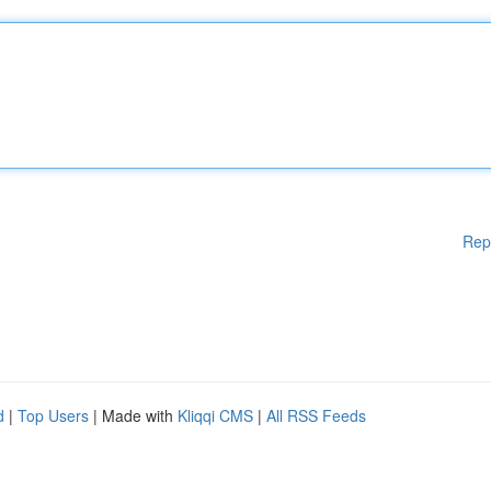
Rep
d
|
Top Users
| Made with
Kliqqi CMS
|
All RSS Feeds