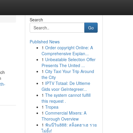
Search
Go
Published News
1
Order copyright Online: A
Comprehensive Explan...
1
Unbeatable Selection Offer
Presents The United ...
1
City Taxi Your Trip Around
ich
the City
n
1
IPTV Totaal: De Ultieme
th-
Gids voor Geïntegreer...
1
The system cannot fulfill
this request .
1
Tropea
1
Commercial Mixers: A
Thorough Overview
1
ฟันนี่วิน888: สล็อตฮาเฮ รวย
ไม่ยั้ง!