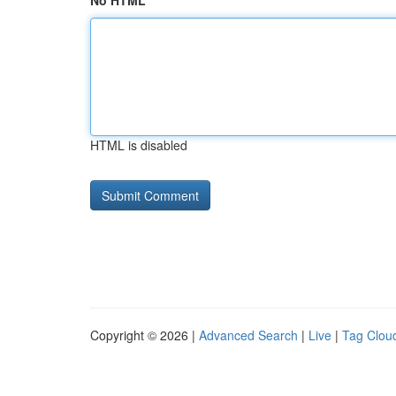
No HTML
HTML is disabled
Copyright © 2026 |
Advanced Search
|
Live
|
Tag Clou