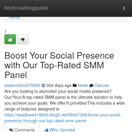
Home
bookmarkingquest
Togg
navi
Home
1
Boost Your Social Presence
with Our Top-Rated SMM
Panel
aadamkfzm570952
304 days ago
News
Discuss
Are you looking to skyrocket your social media presence?
Our/Your/A top-rated SMM panel is the ultimate solution to help
you achieve your goals. We offer/It provides/This includes a wide
range of features designed to
https://saadjnee418845.blog5.net/85007306/boost-your-social-
presence-through-our-top-rated-smm-panel
Comments
Who Upvoted