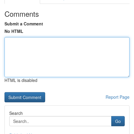
Comments
Submit a Comment
No HTML
HTML is disabled
Report Page
Search
Go