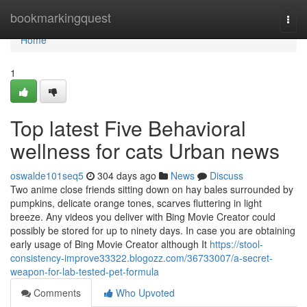
Home
bookmarkingquest
Togg
navi
Home
1
Top latest Five Behavioral
wellness for cats Urban news
oswalde101seq5
304 days ago
News
Discuss
Two anime close friends sitting down on hay bales surrounded by
pumpkins, delicate orange tones, scarves fluttering in light
breeze. Any videos you deliver with Bing Movie Creator could
possibly be stored for up to ninety days. In case you are obtaining
early usage of Bing Movie Creator although It
https://stool-
consistency-improve33322.blogozz.com/36733007/a-secret-
weapon-for-lab-tested-pet-formula
Comments
Who Upvoted