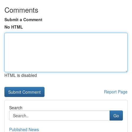
Comments
Submit a Comment
No HTML
HTML is disabled
Report Page
Search
Go
Published News