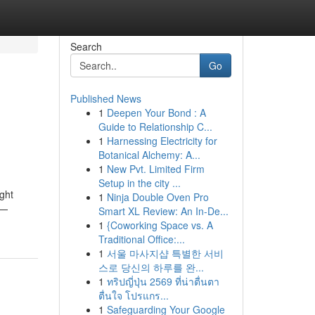
Search
Go
Published News
1
Deepen Your Bond : A
Guide to Relationship C...
1
Harnessing Electricity for
Botanical Alchemy: A...
1
New Pvt. Limited Firm
Setup in the city ...
ight
1
Ninja Double Oven Pro
 —
Smart XL Review: An In-De...
1
{Coworking Space vs. A
Traditional Office:...
1
서울 마사지샵 특별한 서비
스로 당신의 하루를 완...
1
ทริปญี่ปุ่น 2569 ที่น่าตื่นตา
ตื่นใจ โปรแกร...
1
Safeguarding Your Google