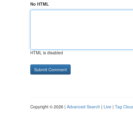
No HTML
HTML is disabled
Copyright © 2026 |
Advanced Search
|
Live
|
Tag Clou