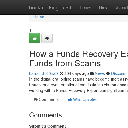
Home
bookmarkingquest
Home
New
Submi
Home
1
How a Funds Recovery Ex
Funds from Scams
baruchd160nal9
304 days ago
News
Discuss
In the digital era, online scams have become increasing
frauds, and even emotional manipulation via romance 
working with a Funds Recovery Expert can significantl
Comments
Who Upvoted
Comments
Submit a Comment