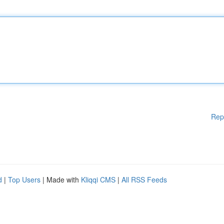
Rep
d
|
Top Users
| Made with
Kliqqi CMS
|
All RSS Feeds