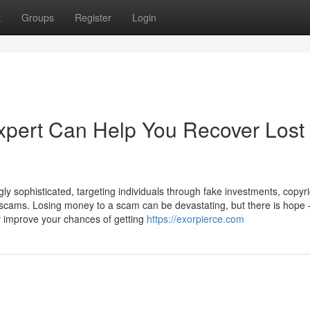
t
Groups
Register
Login
pert Can Help You Recover Lost
ly sophisticated, targeting individuals through fake investments, copyr
scams. Losing money to a scam can be devastating, but there is hope
y improve your chances of getting
https://exorpierce.com