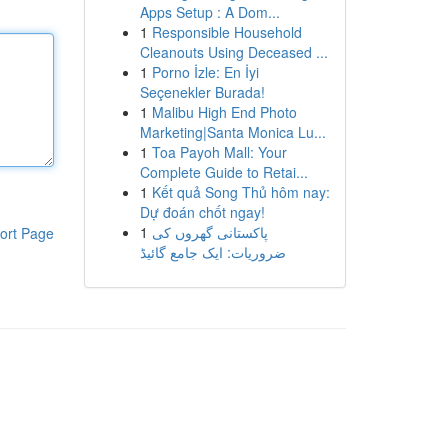
Apps Setup : A Dom...
1
Responsible Household
Cleanouts Using Deceased ...
1
Porno İzle: En İyi
Seçenekler Burada!
1
Malibu High End Photo
Marketing|Santa Monica Lu...
1
Toa Payoh Mall: Your
Complete Guide to Retai...
1
Kết quả Song Thủ hôm nay:
Dự đoán chốt ngay!
1
پاکستانی گھروں کی
ort Page
ضروریات: ایک جامع گائیڈ