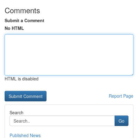
Comments
Submit a Comment
No HTML
HTML is disabled
Report Page
Search
Go
Published News