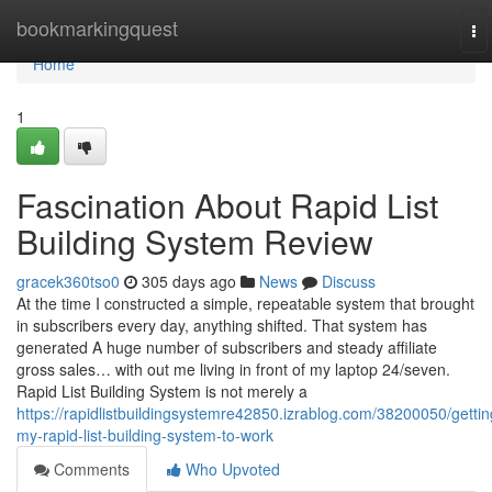
Home
bookmarkingquest
To
na
Home
1
Fascination About Rapid List
Building System Review
gracek360tso0
305 days ago
News
Discuss
At the time I constructed a simple, repeatable system that brought
in subscribers every day, anything shifted. That system has
generated A huge number of subscribers and steady affiliate
gross sales… with out me living in front of my laptop 24/seven.
Rapid List Building System is not merely a
https://rapidlistbuildingsystemre42850.izrablog.com/38200050/gettin
my-rapid-list-building-system-to-work
Comments
Who Upvoted