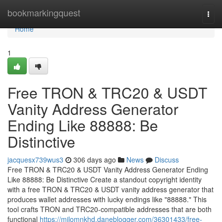
Home
bookmarkingquest
Togg
navi
Home
1
Free TRON & TRC20 & USDT
Vanity Address Generator
Ending Like 88888: Be
Distinctive
jacquesx739wus3
306 days ago
News
Discuss
Free TRON & TRC20 & USDT Vanity Address Generator Ending
Like 88888: Be Distinctive Create a standout copyright identity
with a free TRON & TRC20 & USDT vanity address generator that
produces wallet addresses with lucky endings like "88888." This
tool crafts TRON and TRC20-compatible addresses that are both
functional
https://milomnkhd.daneblogger.com/36301433/free-