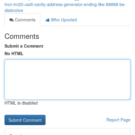
tron-trc20-usdt-vanity-address-generator-ending-like-88888-be-
distinctive
Comments
Who Upvoted
Comments
Submit a Comment
No HTML
HTML is disabled
Report Page