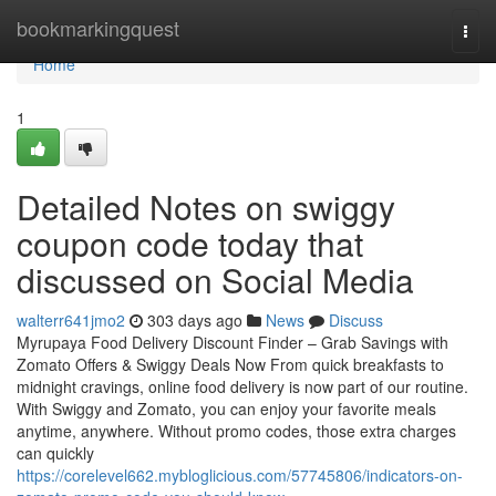
Home
bookmarkingquest
Togg
navi
Home
1
Detailed Notes on swiggy
coupon code today that
discussed on Social Media
walterr641jmo2
303 days ago
News
Discuss
Myrupaya Food Delivery Discount Finder – Grab Savings with
Zomato Offers & Swiggy Deals Now From quick breakfasts to
midnight cravings, online food delivery is now part of our routine.
With Swiggy and Zomato, you can enjoy your favorite meals
anytime, anywhere. Without promo codes, those extra charges
can quickly
https://corelevel662.mybloglicious.com/57745806/indicators-on-