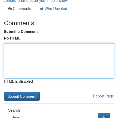
zomato-promo-code-you-should-know
Comments
Who Upvoted
Comments
Submit a Comment
No HTML
HTML is disabled
Report Page
Search
Go