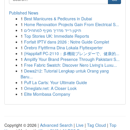
Published News
1
Best Manicures & Pedicures in Dubai
1
Home Renovation Projects Gain From Electrical S...
1
תיקון רייד מדריך מקיף למתחילים
1
Top Stories UK: Immediate Reports
1
Forfait IPTV dans 2026 : Notre Guide Complet
1
Örebro Flyttfirma Dina Lokala Flyttexperter
1
{Happilaff PC-2110：多機能ブレンダーで、健康的...
1
Amplify Your Brand Presence Through Pakistani S...
1
Free Fabric Swatch: Discover Nero Living's Luxu...
1
Dewa212: Tutorial Lengkap untuk Orang yang
Baru...
1
Puff La Carts: Your Ultimate Guide
1
Omeglatv.net: A Closer Look
1
Elite Mombasa Company
Copyright © 2026 |
Advanced Search
|
Live
|
Tag Cloud
|
Top