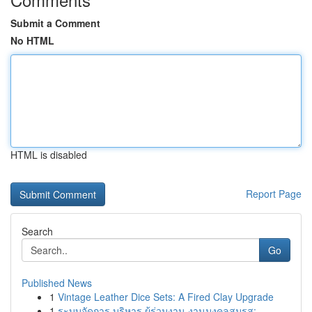
Submit a Comment
No HTML
HTML is disabled
Report Page
Search
Go
Published News
1
Vintage Leather Dice Sets: A Fired Clay Upgrade
1
ระบบจัดการ บริหาร ผู้ร่วมงาน งานมงคลสมรส:...