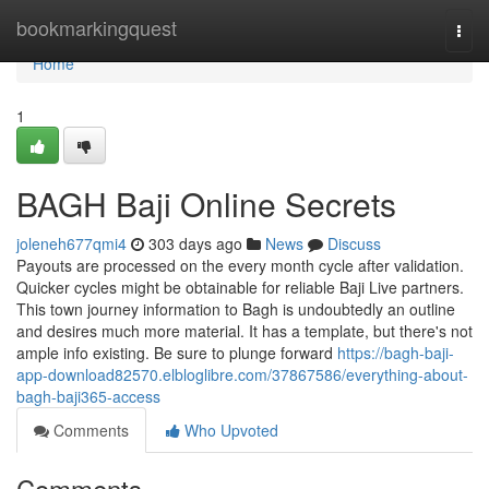
Home
bookmarkingquest
Togg
navi
Home
1
BAGH Baji Online Secrets
joleneh677qmi4
303 days ago
News
Discuss
Payouts are processed on the every month cycle after validation.
Quicker cycles might be obtainable for reliable Baji Live partners.
This town journey information to Bagh is undoubtedly an outline
and desires much more material. It has a template, but there's not
ample info existing. Be sure to plunge forward
https://bagh-baji-
app-download82570.elbloglibre.com/37867586/everything-about-
bagh-baji365-access
Comments
Who Upvoted
Comments