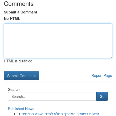
Comments
Submit a Comment
No HTML
HTML is disabled
Report Page
Search
Go
Published News
1
הצעות נישואין: המדריך המלא לשנת השנה הנוכחית