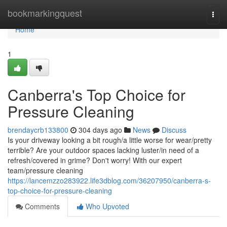
Home
bookmarkingquest
Togg
navi
Home
1
Canberra's Top Choice for
Pressure Cleaning
brendaycrb133800
304 days ago
News
Discuss
Is your driveway looking a bit rough/a little worse for wear/pretty
terrible? Are your outdoor spaces lacking luster/in need of a
refresh/covered in grime? Don't worry! With our expert
team/pressure cleaning
https://lancemzzo283922.life3dblog.com/36207950/canberra-s-
top-choice-for-pressure-cleaning
Comments
Who Upvoted