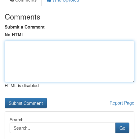
Comments
Submit a Comment
No HTML
HTML is disabled
Report Page
Search
Go