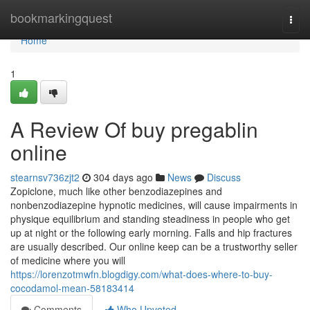
Home
bookmarkingquest
Togg
navi
Home
1
A Review Of buy pregablin
online
stearnsv736zjt2
304 days ago
News
Discuss
Zopiclone, much like other benzodiazepines and
nonbenzodiazepine hypnotic medicines, will cause impairments in
physique equilibrium and standing steadiness in people who get
up at night or the following early morning. Falls and hip fractures
are usually described. Our online keep can be a trustworthy seller
of medicine where you will
https://lorenzotmwfn.blogdigy.com/what-does-where-to-buy-
cocodamol-mean-58183414
Comments
Who Upvoted