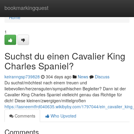
Home
bookmarkingquest
Home
1
Suchst du einen Cavalier King
Charles Spaniel?
keiranngsp739828
304 days ago
News
Discuss
Du suchst/möchtest nach einem treuen und
liebevollen/herzensguten/sympathischen Begleiter? Dann ist der
Cavalier King Charles Spaniel vielleicht genau das Richtige für
dich! Diese kleinen/zwergigen/mittelgroßen
https://tasneemtfrd040635.wikibyby.com/1797044/ein_cavalier_kin
Comments
Who Upvoted
Comments