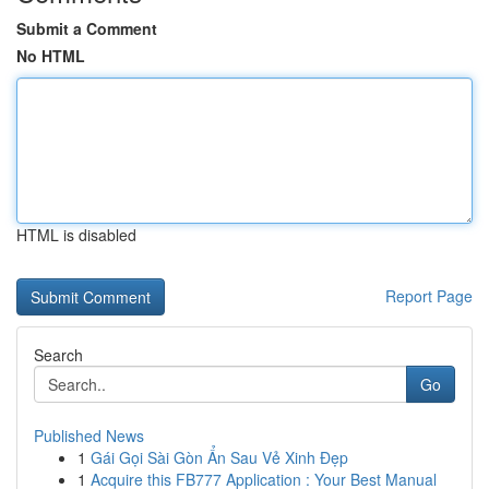
Submit a Comment
No HTML
HTML is disabled
Report Page
Search
Go
Published News
1
Gái Gọi Sài Gòn Ẩn Sau Vẻ Xinh Đẹp
1
Acquire this FB777 Application : Your Best Manual