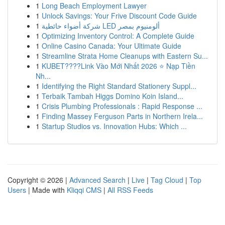
1
Long Beach Employment Lawyer
1
Unlock Savings: Your Frive Discount Code Guide
1
شركة أضواء حائطية LED ألومنيوم بمصر
1
Optimizing Inventory Control: A Complete Guide
1
Online Casino Canada: Your Ultimate Guide
1
Streamline Strata Home Cleanups with Eastern Su...
1
KUBET????️Link Vào Mới Nhất 2026 ⭐ Nạp Tiền
Nh...
1
Identifying the Right Standard Stationery Suppl...
1
Terbaik Tambah Higgs Domino Koin Island...
1
Crisis Plumbing Professionals : Rapid Response ...
1
Finding Massey Ferguson Parts in Northern Irela...
1
Startup Studios vs. Innovation Hubs: Which ...
Copyright © 2026 |
Advanced Search
|
Live
|
Tag Cloud
|
Top
Users
| Made with
Kliqqi CMS
|
All RSS Feeds