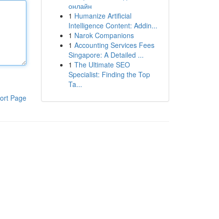
онлайн
1
Humanize Artificial
Intelligence Content: Addin...
1
Narok Companions
1
Accounting Services Fees
Singapore: A Detailed ...
1
The Ultimate SEO
Specialist: Finding the Top
Ta...
ort Page