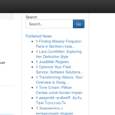
Search
Go
Published News
1
Finding Massey Ferguson
Parts in Northern Irela...
1
Lara CumKitten: Exploring
Her Distinctive Style
1
Juad888r Register
pair
1
Optimize Your Field
Service: Software Solutions...
1
Transforming Visions: Your
Overview to Desig...
1
Tone Cream: Pilihan
Cerdas untuk Hunian Impian
1
waspin66 เครดิตฟรี: ลุ้นรับ
โชค! โปรแรงสะใจ
1
Знакомьтесь с
интересными людьми