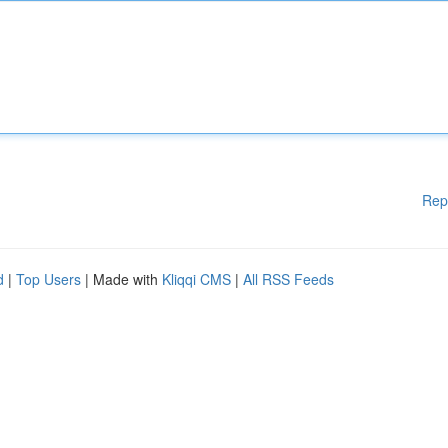
Rep
d
|
Top Users
| Made with
Kliqqi CMS
|
All RSS Feeds