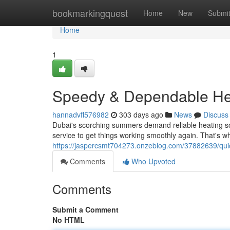
Home
bookmarkingquest
Home
New
Submi
Home
1
Speedy & Dependable Hea
hannadvfl576982
303 days ago
News
Discuss
Dubai's scorching summers demand reliable heating so
service to get things working smoothly again. That's 
https://jaspercsmt704273.onzeblog.com/37882639/quick
Comments
Who Upvoted
Comments
Submit a Comment
No HTML