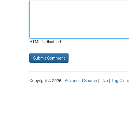
HTML is disabled
Copyright © 2026 |
Advanced Search
|
Live
|
Tag Clou