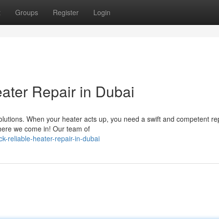
t
Groups
Register
Login
ter Repair in Dubai
lutions. When your heater acts up, you need a swift and competent re
where we come in! Our team of
-reliable-heater-repair-in-dubai