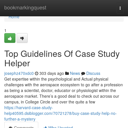
Home
bookmarkingquest
Togg
navi
Home
1
Top Guidelines Of Case Study
Helper
josephz470xdc0
303 days ago
News
Discuss
Get expertise within the psychological and Actual physical
challenges with the aerospace ecosystem to go after a profession
as being a scientist, doctor, educator or physiologist within the
aerospace market. There’s a good deal to check out across our
campus, in College Circle and over the quite a few
https://harvard-case-study-
help40595.dsiblogger.com/70721278/buy-case-study-help-no-
further-a-mystery
Comments
Who Upvoted