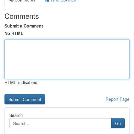
Comments
Submit a Comment
No HTML
HTML is disabled
Report Page
Search
Go