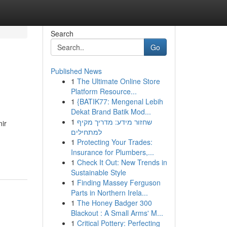
Search
Go
Published News
1
The Ultimate Online Store
Platform Resource...
1
{BATIK77: Mengenal Lebih
Dekat Brand Batik Mod...
1
שחזור מידע: מדריך מקיף
nir
למתחילים
1
Protecting Your Trades:
Insurance for Plumbers,...
1
Check It Out: New Trends in
Sustainable Style
1
Finding Massey Ferguson
Parts in Northern Irela...
1
The Honey Badger 300
Blackout : A Small Arms' M...
1
Critical Pottery: Perfecting