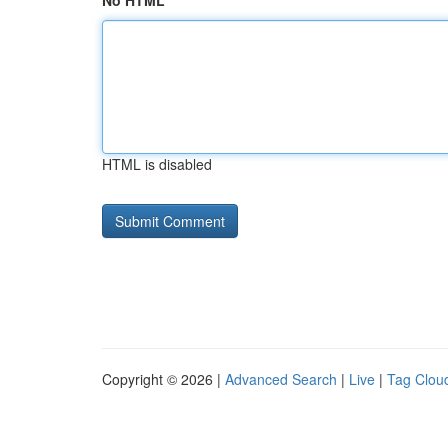
No HTML
HTML is disabled
Copyright © 2026 |
Advanced Search
|
Live
|
Tag Clou