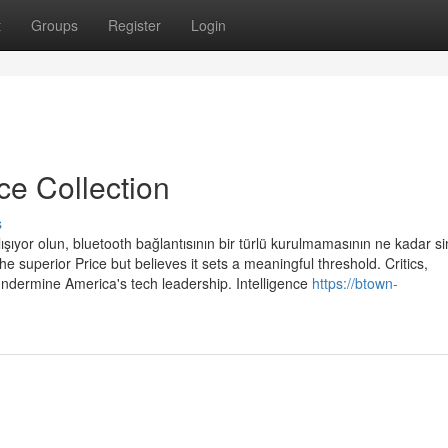
t
Groups
Register
Login
ce Collection
s
ışıyor olun, bluetooth bağlantısının bir türlü kurulmamasının ne kadar si
e superior Price but believes it sets a meaningful threshold. Critics,
undermine America's tech leadership. Intelligence
https://btown-