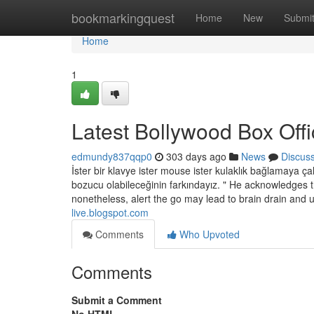
Home
bookmarkingquest
Home
New
Submi
Home
1
Latest Bollywood Box Offi
edmundy837qqp0
303 days ago
News
Discus
İster bir klavye ister mouse ister kulaklık bağlamaya çal
bozucu olabileceğinin farkındayız. " He acknowledges th
nonetheless, alert the go may lead to brain drain and 
live.blogspot.com
Comments
Who Upvoted
Comments
Submit a Comment