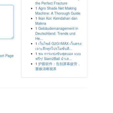
the Perfect Fracture
1
Agro Shade Net Making
Machine: A Thorough Guide
1
Ikan Koi: Keindahan dan
Makna
1
Gebäudemanagement in
Deutschland: Trends und
He...
1
เว็บไซต์ G2G1MAX เว็บตรง:
เจาะลึกทุกโปรโมชั่นที...
1
ชม การแข่งขันฟุตบอล แบบ
ort Page
ฟรีๆ! Siam2Ball นำเส...
1
护眼软件：告别屏幕疲劳，
重焕清晰视界