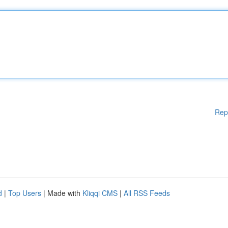
Rep
d
|
Top Users
| Made with
Kliqqi CMS
|
All RSS Feeds