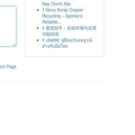
Nay Chính Xác
1
Nova Scrap Copper
Recycling – Sydney’s
Reliable...
1
爱思助手：全面评测与实用
功能指南
1
ufa888: คู่มือฉบับสมบูรณ์
สำหรับมือใหม่
ort Page