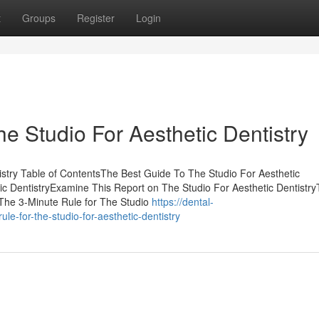
t
Groups
Register
Login
he Studio For Aesthetic Dentistry
tistry Table of ContentsThe Best Guide To The Studio For Aesthetic
ic DentistryExamine This Report on The Studio For Aesthetic Dentistr
y The 3-Minute Rule for The Studio
https://dental-
-for-the-studio-for-aesthetic-dentistry