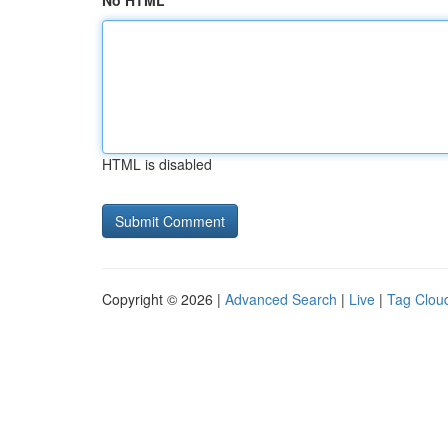
No HTML
HTML is disabled
Copyright © 2026 |
Advanced Search
|
Live
|
Tag Clou