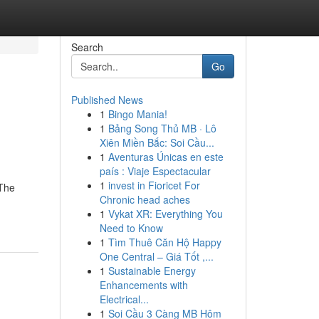
Search
Go
Published News
1
Bingo Mania!
1
Bảng Song Thủ MB · Lô
Xiên Miền Bắc: Soi Cầu...
1
Aventuras Únicas en este
país : Viaje Espectacular
1
invest in Fioricet For
yThe
Chronic head aches
1
Vykat XR: Everything You
Need to Know
1
Tìm Thuê Căn Hộ Happy
One Central – Giá Tốt ,...
1
Sustainable Energy
Enhancements with
Electrical...
1
Soi Cầu 3 Càng MB Hôm