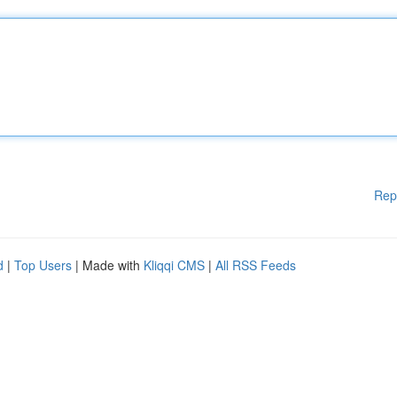
Rep
d
|
Top Users
| Made with
Kliqqi CMS
|
All RSS Feeds