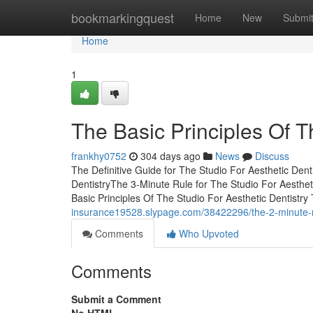
Home
bookmarkingquest
Home
New
Submi
Home
1
The Basic Principles Of T
frankhy0752
304 days ago
News
Discuss
The Definitive Guide for The Studio For Aesthetic Den
DentistryThe 3-Minute Rule for The Studio For Aesthet
Basic Principles Of The Studio For Aesthetic Dentistr
insurance19528.slypage.com/38422296/the-2-minute-rule
Comments
Who Upvoted
Comments
Submit a Comment