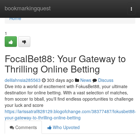
Home
bookmarkingquest
Togg
navi
Home
1
FocalBet88: Your Gateway to
Thrilling Online Betting
delilahnsia285563
303 days ago
News
Discuss
Dive into a world of excitement with FokusBet88, your ultimate
destination for online betting. With a vast selection of matches,
from soccer to bball, you'll find endless opportunities to challenge
your luck and score
https://larissatraf828129.blogofchange.com/38377487/fokusbet88-
your-gateway-to-thrilling-online-betting
Comments
Who Upvoted