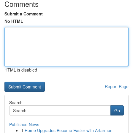
Comments
Submit a Comment
No HTML
HTML is disabled
Report Page
Search
Go
Published News
1
Home Upgrades Become Easier with Artarmon