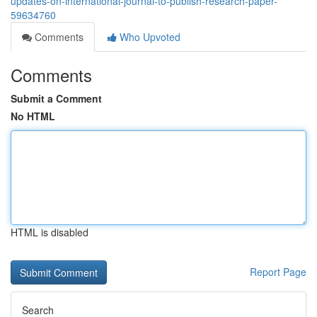
updates-on-international-journal-to-publish-research-paper-
59634760
Comments
Who Upvoted
Comments
Submit a Comment
No HTML
HTML is disabled
Report Page
Search