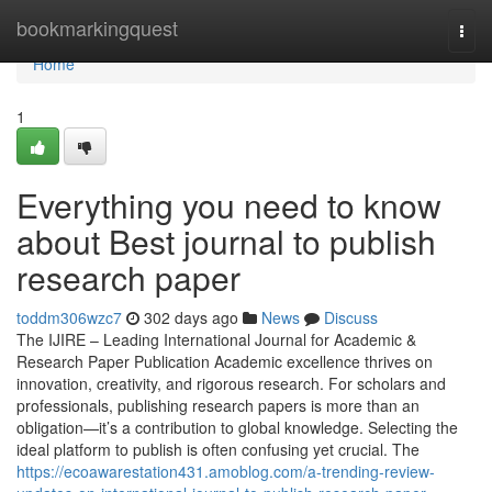
Home
bookmarkingquest
Togg
navi
Home
1
Everything you need to know
about Best journal to publish
research paper
toddm306wzc7
302 days ago
News
Discuss
The IJIRE – Leading International Journal for Academic &
Research Paper Publication Academic excellence thrives on
innovation, creativity, and rigorous research. For scholars and
professionals, publishing research papers is more than an
obligation—it’s a contribution to global knowledge. Selecting the
ideal platform to publish is often confusing yet crucial. The
https://ecoawarestation431.amoblog.com/a-trending-review-