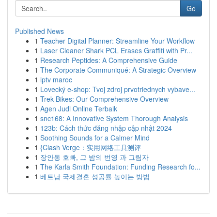
Go
Published News
1
Teacher Digital Planner: Streamline Your Workflow
1
Laser Cleaner Shark PCL Erases Graffiti with Pr...
1
Research Peptides: A Comprehensive Guide
1
The Corporate Communiqué: A Strategic Overview
1
iptv maroc
1
Lovecký e-shop: Tvoj zdroj prvotriednych vybave...
1
Trek Bikes: Our Comprehensive Overview
1
Agen Judi Online Terbaik
1
snc168: A Innovative System Thorough Analysis
1
123b: Cách thức đăng nhập cập nhật 2024
1
Soothing Sounds for a Calmer Mind
1
{Clash Verge：实用网络工具测评
1
장안동 호빠, 그 밤의 번영 과 그림자
1
The Karla Smith Foundation: Funding Research fo...
1
베트남 국제결혼 성공률 높이는 방법