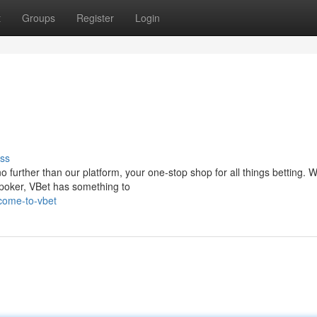
t
Groups
Register
Login
ss
o further than our platform, your one-stop shop for all things betting. W
 poker, VBet has something to
come-to-vbet