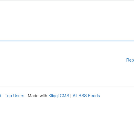
Rep
d
|
Top Users
| Made with
Kliqqi CMS
|
All RSS Feeds