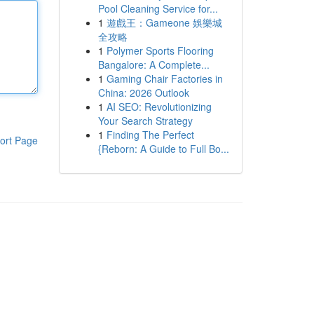
Pool Cleaning Service for...
1
遊戲王：Gameone 娛樂城
全攻略
1
Polymer Sports Flooring
Bangalore: A Complete...
1
Gaming Chair Factories in
China: 2026 Outlook
1
AI SEO: Revolutionizing
Your Search Strategy
1
Finding The Perfect
ort Page
{Reborn: A Guide to Full Bo...