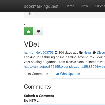
Home
bookmarkingquest
Home
New
Submi
Home
1
VBet
harmonytejq503756
304 days ago
News
Discu
Looking for a thrilling online gaming adventure? Look n
vast catalog of games, from classic slots to immersive
https://anitadpeu879155.blogripley.com/35883556/wel
Comments
Who Upvoted
Comments
Submit a Comment
No HTML