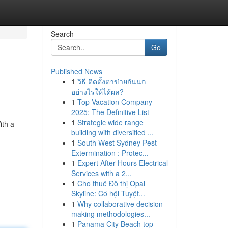
Search
Go
Published News
1
วิธี ติดตั้งตาข่ายกันนก
อย่างไรให้ได้ผล?
1
Top Vacation Company
2025: The Definitive List
1
Strategic wide range
ith a
building with diversified ...
1
South West Sydney Pest
Extermination : Protec...
1
Expert After Hours Electrical
Services with a 2...
1
Cho thuê Đô thị Opal
Skyline: Cơ hội Tuyệt...
1
Why collaborative decision-
making methodologies...
1
Panama City Beach top