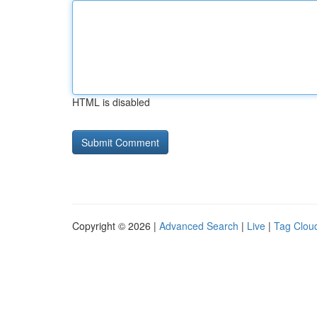
HTML is disabled
Copyright © 2026 |
Advanced Search
|
Live
|
Tag Clou